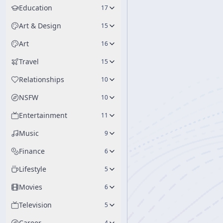
Education
17
Art & Design
15
Art
16
Travel
15
Relationships
10
NSFW
10
Entertainment
11
Music
9
Finance
6
Lifestyle
5
Movies
6
Television
5
Career
4