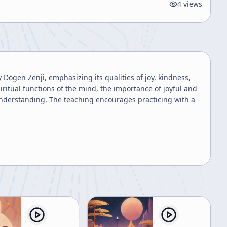
4
views
Dōgen Zenji, emphasizing its qualities of joy, kindness,
iritual functions of the mind, the importance of joyful and
 understanding. The teaching encourages practicing with a