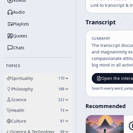
Videos
Link to transcript & 
Audio
Transcript
Playlists
Quotes
SUMMARY
The transcript discu
Chats
and magnanimity esse
compassionate attitu
big mind in all activ
TOPICS
Spirituality
Open the intera
170
Search every word, jump
Philosophy
188
Science
222
Recommended
Health
73
Culture
81
Science & Technology
99