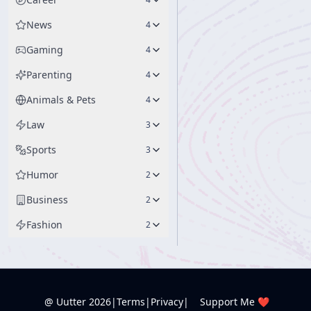
News
4
Gaming
4
Parenting
4
Animals & Pets
4
Law
3
Sports
3
Humor
2
Business
2
Fashion
2
@ Uutter
2026
|
Terms
|
Privacy
|
Support Me ❤️