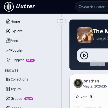
Uutter
Home
Toggle Sidebar
The M
Explore
Shunryū 
Feed
Popular
Suggest
NEW
BROWSE
Collections
Jonathan
May 2, 2026
6
Topics
Vote
Groups
NEW
/c/
shunryu-suzuki