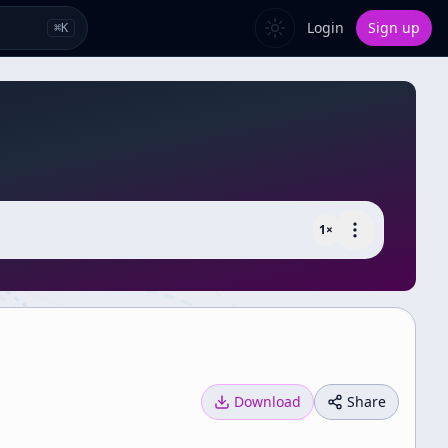
Login
Sign up
⌘
K
1
×
Download
Share