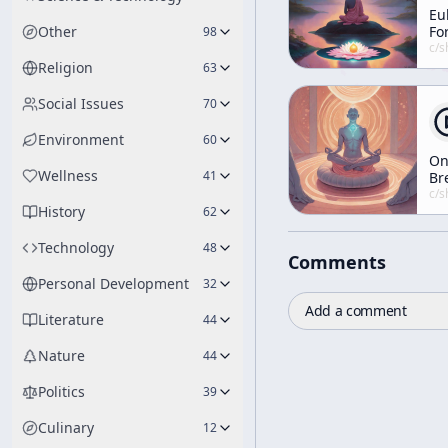
Eu
Other
Fo
98
Tr
c/
shunryu-s
Di
Religion
63
Gi
Du
Social Issues
70
He
Fu
Environment
60
Ce
O
Wellness
41
Br
c/
shunryu-s
History
62
Technology
48
Comments
Personal Development
32
Add a comment
Literature
44
Nature
44
Politics
39
Culinary
12