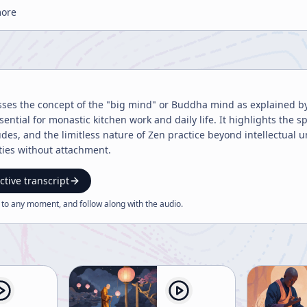
more
sses the concept of the "big mind" or Buddha mind as explained by 
ntial for monastic kitchen work and daily life. It highlights the sp
des, and the limitless nature of Zen practice beyond intellectual
ities without attachment.
ctive transcript
 to any moment, and follow along with the
audio
.