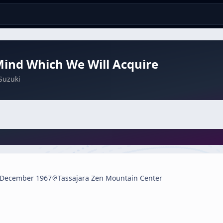
ind Which We Will Acquire
Suzuki
 December 1967
Tassajara Zen Mountain Center