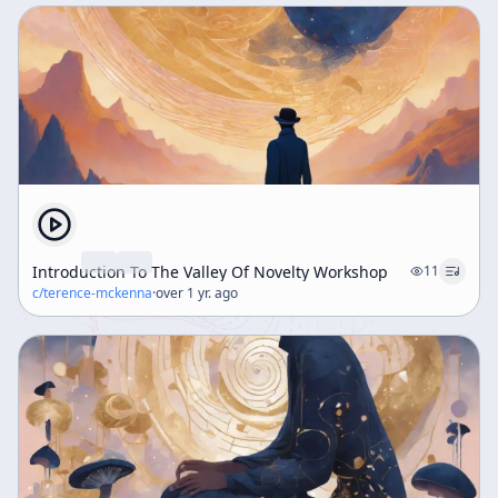
Introduction To The Valley Of Novelty Workshop
11
c/
terence-mckenna
·
over 1 yr. ago