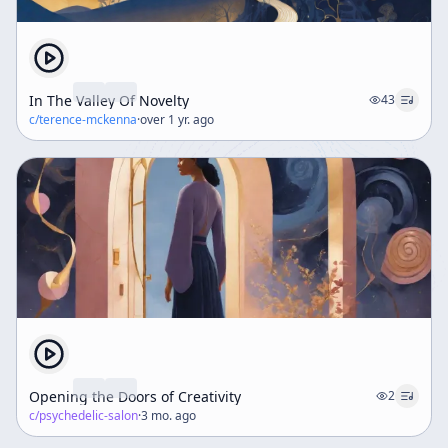
In The Valley Of Novelty
43
c/
terence-mckenna
·
over 1 yr. ago
Opening the Doors of Creativity
2
c/
psychedelic-salon
·
3 mo. ago