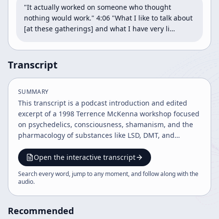
"It actually worked on someone who thought 
nothing would work." 4:06 "What I like to talk about 
[at these gatherings] and what I have very li…
Transcript
SUMMARY
This transcript is a podcast introduction and edited
excerpt of a 1998 Terrence McKenna workshop focused
on psychedelics, consciousness, shamanism, and the
pharmacology of substances like LSD, DMT, and
psilocybin. It also touches on relationships, future
history, and Mayan cosmology, while the host adds
Open the interactive transcript
commentary and recommendations for related books
Search every word, jump to any moment, and follow along with the
and podcasts.
audio
.
Recommended