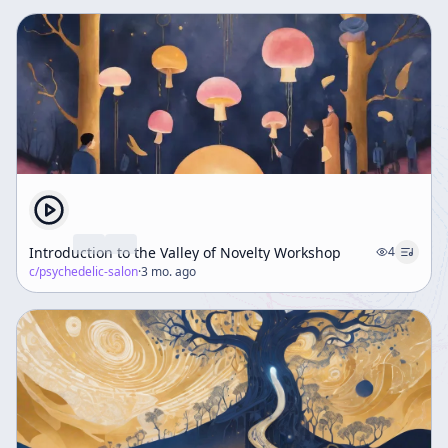
Introduction to the Valley of Novelty Workshop
4
c/
psychedelic-salon
·
3 mo. ago