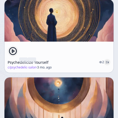
Psychedelicize Yourself
2
c/
psychedelic-salon
·
3 mo. ago