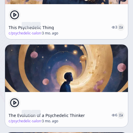
This Psychedelic Thing
3
c/
psychedelic-salon
·
3 mo. ago
The Evolution of a Psychedelic Thinker
6
c/
psychedelic-salon
·
3 mo. ago