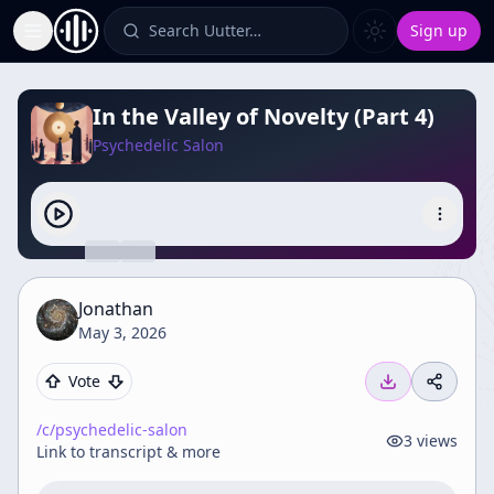
Search Uutter…
Sign up
Toggle Sidebar
In the Valley of Novelty (Part 4)
Psychedelic Salon
Jonathan
May 3, 2026
Vote
/c/
psychedelic-salon
3
views
Link to transcript & more