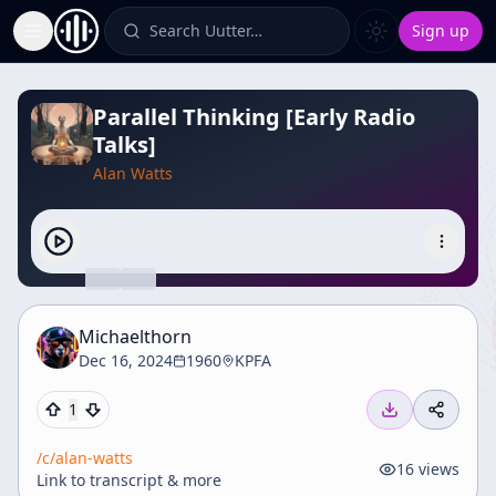
Search Uutter…
Sign up
Toggle Sidebar
Parallel Thinking [Early Radio
Talks]
Alan Watts
Michaelthorn
Dec 16, 2024
1960
KPFA
1
/c/
alan-watts
16
views
Link to transcript & more