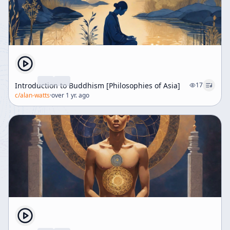
Introduction to Buddhism [Philosophies of Asia]
17
c/
alan-watts
·
over 1 yr. ago