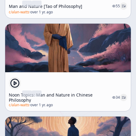
Man and Nature [Tao of Philosophy]
55
c/
alan-watts
·
over 1 yr. ago
Noon Topics: Man and Nature in Chinese
34
Philosophy
c/
alan-watts
·
over 1 yr. ago