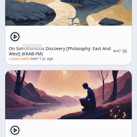
On Simultaneous Discovery [Philosophy: East And
47
West] (KRAB-FM)
c/
alan-watts
·
over 1 yr. ago