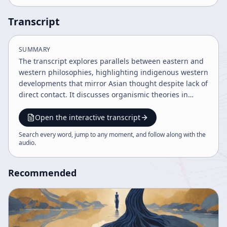
Transcript
SUMMARY
The transcript explores parallels between eastern and
western philosophies, highlighting indigenous western
developments that mirror Asian thought despite lack of
direct contact. It discusses organismic theories in
biology, critiques western mistrust of human nature,
and presents Elsa Gindler's method of body awareness
Open the interactive transcript
as a form of non-interference aligned with Daoist
Search every word, jump to any moment, and follow along with the
principles. The text emphasizes overcoming social
audio
.
conditioning to regain natural harmony and sanity.
Recommended