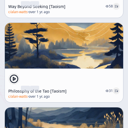
Way Beyond Seeking [Taoism]
58
c/
alan-watts
·
over 1 yr. ago
Philosophy of the Tao [Taoism]
31
c/
alan-watts
·
over 1 yr. ago