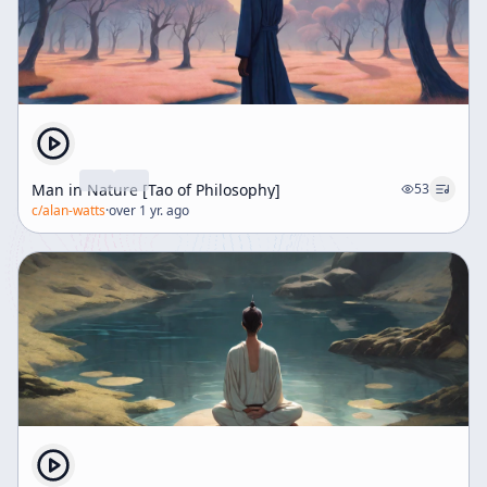
Man in Nature [Tao of Philosophy]
53
c/
alan-watts
·
over 1 yr. ago