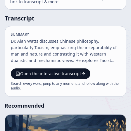
Link to transcript & more
Transcript
SUMMARY
Dr. Alan Watts discusses Chinese philosophy,
particularly Taoism, emphasizing the inseparability of
man and nature and contrasting it with Western
dualistic and mechanistic views. He explores Taoist
concepts like spontaneity (zhiyang) and Wu Wei (non-
interference), highlighting the importance of trusting
Open the interactive transcript
natural processes over rigid control. Watts also touches
Search every word, jump to any moment, and follow along with the
on the implications for science, psychiatry, and the
audio
.
limitations of language in capturing the fluidity of
reality.
Recommended