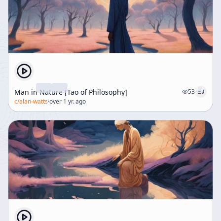
Man in Nature [Tao of Philosophy]
53
c/
alan-watts
·
over 1 yr. ago