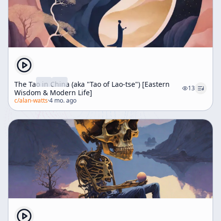
The Tao in China (aka "Tao of Lao-tse") [Eastern
13
Wisdom & Modern Life]
c/
alan-watts
·
4 mo. ago