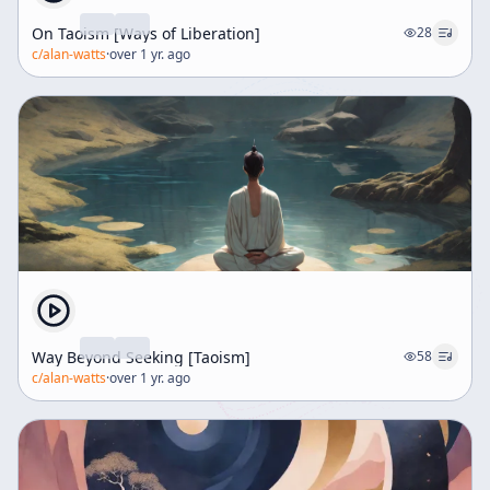
On Taoism [Ways of Liberation]
28
c/
alan-watts
·
over 1 yr. ago
Way Beyond Seeking [Taoism]
58
c/
alan-watts
·
over 1 yr. ago