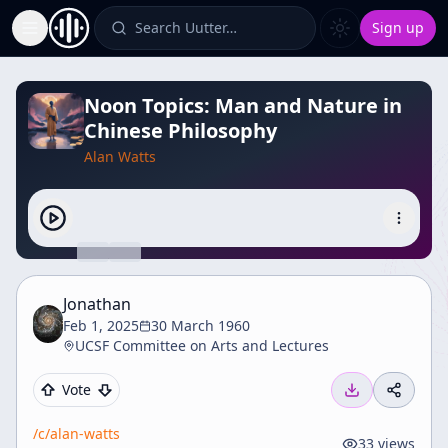
Search Uutter…
Sign up
Toggle Sidebar
Noon Topics: Man and Nature in
Chinese Philosophy
Alan Watts
Jonathan
Feb 1, 2025
30 March 1960
UCSF Committee on Arts and Lectures
Vote
/c/
alan-watts
33
views