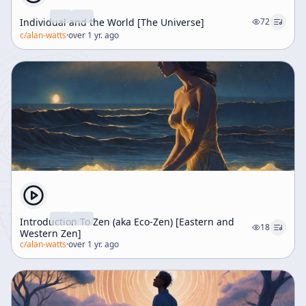
Individual and the World [The Universe]
72
c/
alan-watts
·
over 1 yr. ago
Introduction To Zen (aka Eco-Zen) [Eastern and
18
Western Zen]
c/
alan-watts
·
over 1 yr. ago