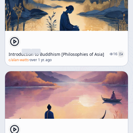
Introduction to Buddhism [Philosophies of Asia]
16
c/
alan-watts
·
over 1 yr. ago