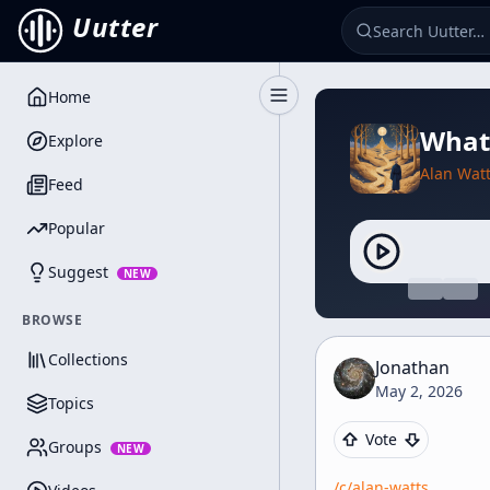
Uutter
Home
Toggle Sidebar
What 
Explore
Alan Wat
Feed
Popular
Suggest
NEW
BROWSE
Collections
Jonathan
May 2, 2026
Topics
Vote
Groups
NEW
/c/
alan-watts