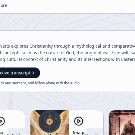
more
Watts explores Christianity through a mythological and comparative
 concepts such as the nature of God, the origin of evil, free will, sa
ing cultural context of Christianity and its intersections with Easte
ctive transcript
 to any moment, and follow along with the
audio
.
at
Image