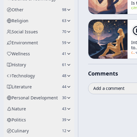
Is 
He
c/
manly-p-h
Other
98
Fa
Do
Religion
63
to
Yo
Social Issues
70
In
Environment
59
to
Ea
c/
a
·
Wellness
41
Ph
[W
History
61
of
Comments
Li
Technology
48
Literature
44
Add a comment
Personal Development
30
Nature
43
Politics
39
Culinary
12