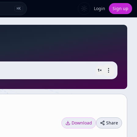
Login
Sign up
⌘
K
1
×
Download
Share