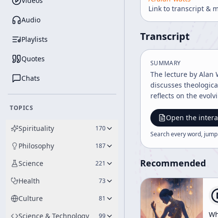
Videos
Link to transcript & 
Audio
Transcript
Playlists
Quotes
SUMMARY
The lecture by Alan 
Chats
discusses theological
reflects on the evolv
TOPICS
Open the intera
Spirituality
170
Search every word, jump
Philosophy
187
Recommended
Science
221
Health
73
Culture
81
Wh
Science & Technology
99