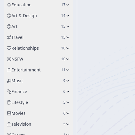
Education
17
Art & Design
14
Art
15
Travel
15
Relationships
10
NSFW
10
Entertainment
11
Music
9
Finance
6
Lifestyle
5
Movies
6
Television
5
Career
4