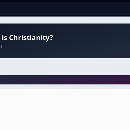
is Christianity?
ts