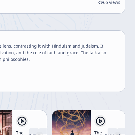
66
views
 lens, contrasting it with Hinduism and Judaism. It
lvation, and the role of faith and grace. The talk also
rn philosophies.
The
The