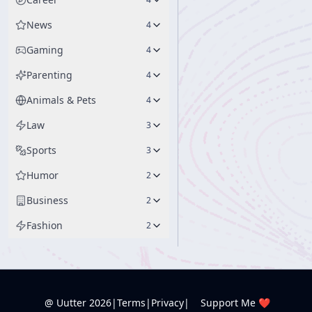
News
4
Gaming
4
Parenting
4
Animals & Pets
4
Law
3
Sports
3
Humor
2
Business
2
Fashion
2
@ Uutter
2026
|
Terms
|
Privacy
|
Support Me ❤️