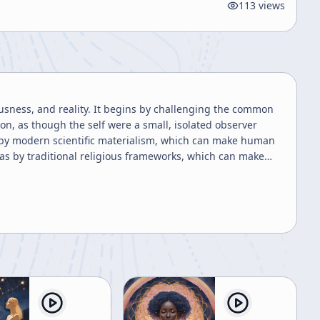
113
views
ousness, and reality. It begins by challenging the common
n, as though the self were a small, isolated observer
d by modern scientific materialism, which can make human
 as by traditional religious frameworks, which can make
magined as separate from the total process of existence. A
tion. The speaker repeatedly uses examples of magnification
escope each provide valid but incomplete perspectives.
e; under magnification it is merely dots. This analogy is
 The speaker suggests that many of the apparent
 of a larger order that ordinary consciousness cannot
ame logic is applied to life and death, birth and death,
rstood as a brief flash of consciousness trapped between
 is reinforced through metaphors of a candle flame, a