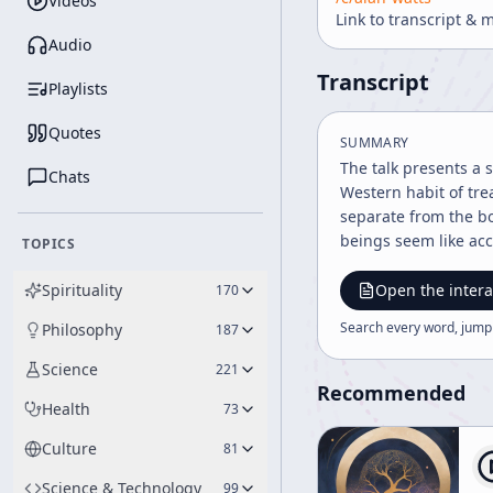
Videos
Link to transcript & 
Audio
Transcript
Playlists
Quotes
SUMMARY
The talk presents a 
Chats
Western habit of tre
separate from the bo
beings seem like acc
TOPICS
people feel like subj
central theme is tha
Spirituality
Open the intera
170
to show that differe
Search every word, jump
Philosophy
187
Likewise, a newspape
extended to human li
Science
221
disintegrations of l
Recommended
Health
73
easily perceive. The talk emphasizes that space and intervals are not empty or irrelevant, but connective and essential. Bodies and the spaces
between them are des
Culture
81
and the intervals be
two voids, but as a 
Science & Technology
99