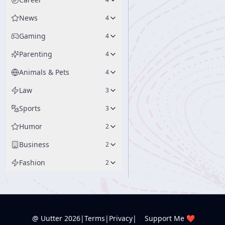
News
4
Gaming
4
Parenting
4
Animals & Pets
4
Law
3
Sports
3
Humor
2
Business
2
Fashion
2
@ Uutter
2026
|
Terms
|
Privacy
|
Support Me ❤️