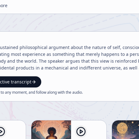
more
sustained philosophical argument about the nature of self, consci
ating most experience as something that merely happens to a perso
dy and the world. The speaker argues that this view is reinforce
idental products in a mechanical and indifferent universe, as well
ects under an external authority. In both cases, the individual is i
t this separation is an illusion created by a narrow focus of atten
ctive transcript
nt scales reveal different truths: a microscope, naked eye, and tel
 to any moment, and follow along with the
audio
.
r photograph becomes a face only when seen from the right distanc
fe, where conflict at one level may be harmony at a larger level.
ife—personal troubles, social conflict, war, even death—may be part
cribed as two aspects of one continuum, like front and back. The s
tween events. The speaker insists that the self should not be unde
living pattern embedded in a larger whole. This pattern-based view