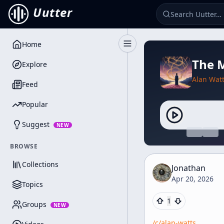
Uutter
Home
Toggle Sidebar
The M
Explore
Alan Wat
Feed
Popular
Suggest
NEW
BROWSE
Collections
Jonathan
Apr 20, 2026
Topics
1
Groups
NEW
/c/
alan-watts