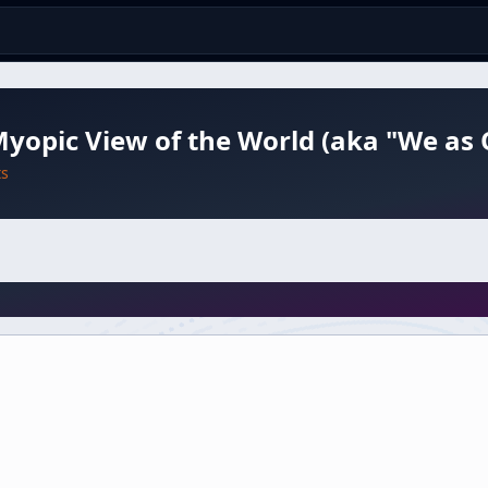
yopic View of the World (aka "We as
ts