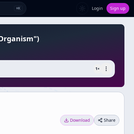
Login
Sign up
⌘
K
 Organism")
1
×
Download
Share