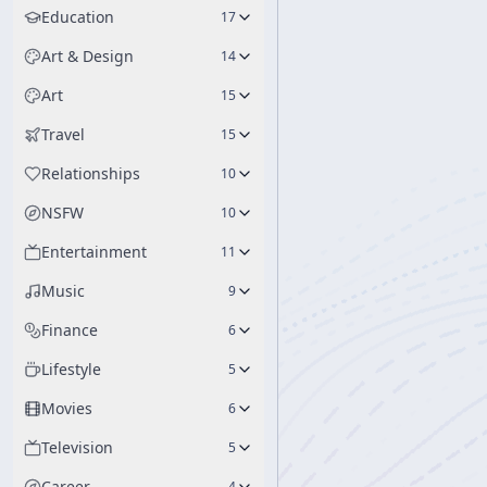
Education
17
Art & Design
14
Art
15
Travel
15
Relationships
10
NSFW
10
Entertainment
11
Music
9
Finance
6
Lifestyle
5
Movies
6
Television
5
Career
4