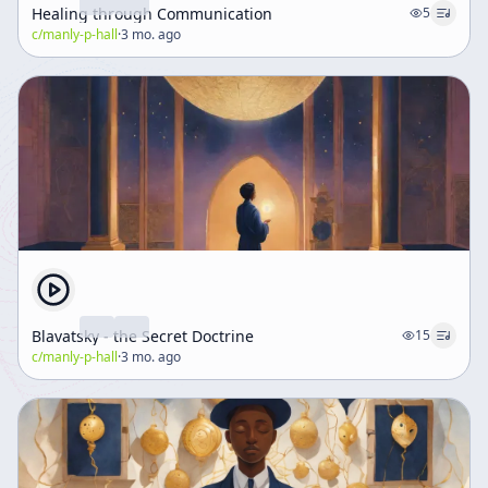
Healing through Communication
5
c/
manly-p-hall
·
3 mo. ago
Blavatsky - the Secret Doctrine
15
c/
manly-p-hall
·
3 mo. ago