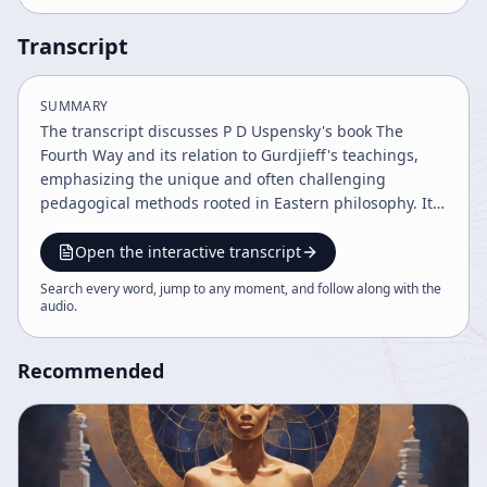
Transcript
SUMMARY
The transcript discusses P D Uspensky's book The
Fourth Way and its relation to Gurdjieff's teachings,
emphasizing the unique and often challenging
pedagogical methods rooted in Eastern philosophy. It
highlights Gurdjieff's use of deliberate obstacles and
barriers to provoke self-awareness and the concept of
Open the interactive transcript
slyness in spiritual development, contrasting it with
Search every word, jump to any moment, and follow along with the
Western educational approaches. The discussion also
audio
.
touches on psychoanalysis, Zen koans, and the notion
of skillful means in teaching.
Recommended