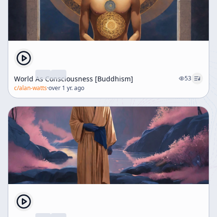
World As Consciousness [Buddhism]
53
c/
alan-watts
·
over 1 yr. ago