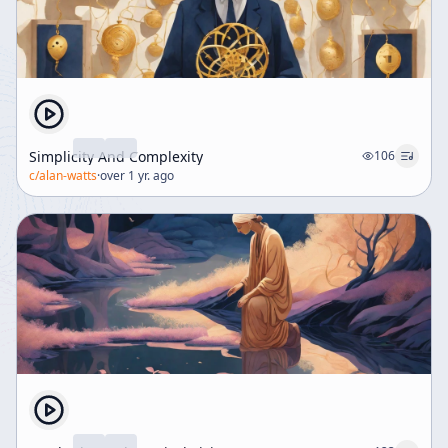
Simplicity And Complexity
106
c/
alan-watts
·
over 1 yr. ago