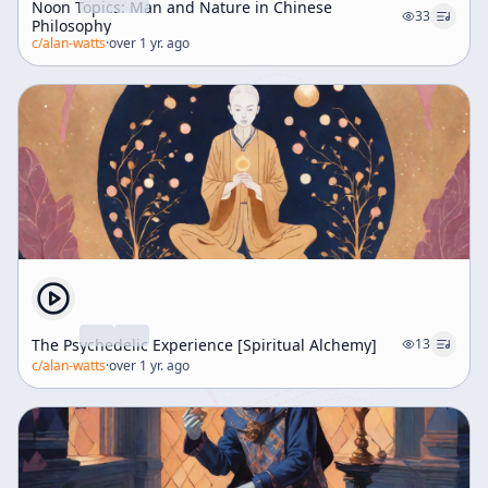
Noon Topics: Man and Nature in Chinese
33
Philosophy
c/
alan-watts
·
over 1 yr. ago
The Psychedelic Experience [Spiritual Alchemy]
13
c/
alan-watts
·
over 1 yr. ago