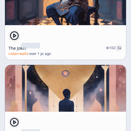
The Joker
102
c/
alan-watts
·
over 1 yr. ago