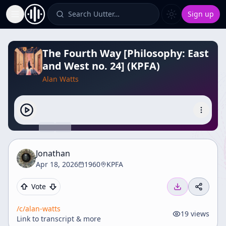
Search Uutter…
Sign up
Toggle Sidebar
The Fourth Way [Philosophy: East
and West no. 24] (KPFA)
Alan Watts
Jonathan
Apr 18, 2026
1960
KPFA
Vote
/c/
alan-watts
19
views
Link to transcript & more