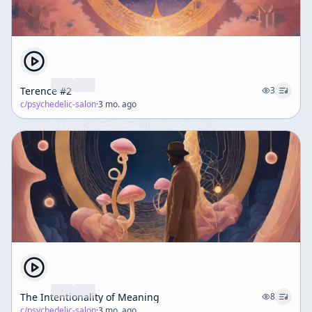
Terence #2
3
c/
psychedelic-salon
·
3 mo. ago
The Intentionality of Meaning
8
c/
psychedelic-salon
·
3 mo. ago