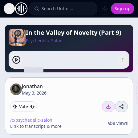
Search Uutter…
Sign up
Toggle Sidebar
In the Valley of Novelty (Part 9)
Psychedelic Salon
Jonathan
May 3, 2026
Vote
/c/
psychedelic-salon
8
views
Link to transcript & more