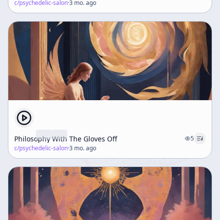
c/
psychedelic-salon
·
3 mo. ago
Philosophy With The Gloves Off
5
c/
psychedelic-salon
·
3 mo. ago