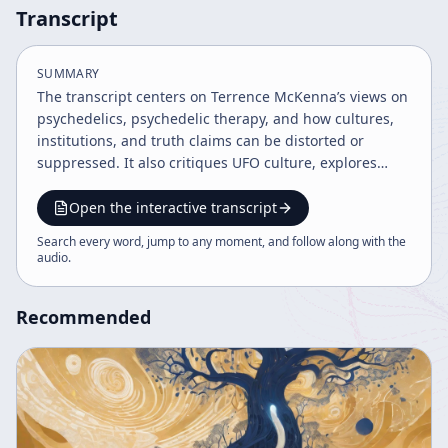
Transcript
SUMMARY
The transcript centers on Terrence McKenna’s views on
psychedelics, psychedelic therapy, and how cultures,
institutions, and truth claims can be distorted or
suppressed. It also critiques UFO culture, explores
corporate-state power, and speculates about
nanotechnology and time travel, while the host adds
Open the interactive transcript
podcast commentary, synchronicity anecdotes, and
Search every word, jump to any moment, and follow along with the
promotional announcements.
audio
.
Recommended