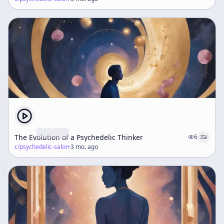
The Evolution of a Psychedelic Thinker
6
c/
psychedelic-salon
·
3 mo. ago