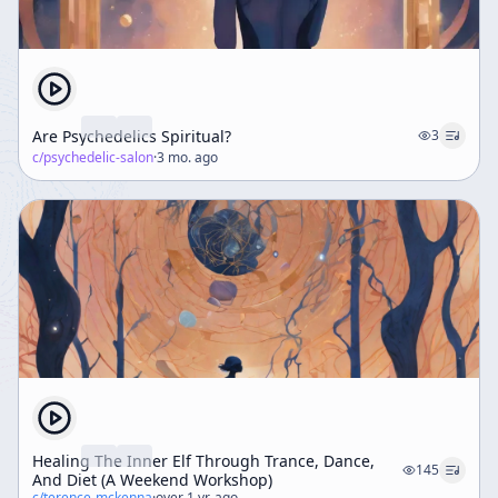
Are Psychedelics Spiritual?
3
c/
psychedelic-salon
·
3 mo. ago
Healing The Inner Elf Through Trance, Dance,
145
And Diet (A Weekend Workshop)
c/
terence-mckenna
·
over 1 yr. ago