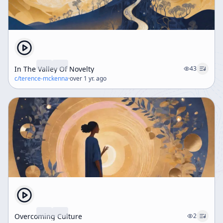
In The Valley Of Novelty
43
c/
terence-mckenna
·
over 1 yr. ago
Overcoming Culture
2