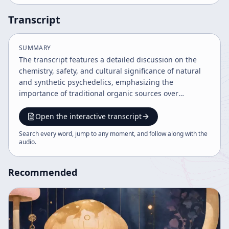
Transcript
SUMMARY
The transcript features a detailed discussion on the
chemistry, safety, and cultural significance of natural
and synthetic psychedelics, emphasizing the
importance of traditional organic sources over
synthetic compounds due to safety and historical use.
It explores the psychedelic experience as a connection
Open the interactive transcript
to time, alien intelligence, and shamanic traditions,
Search every word, jump to any moment, and follow along with the
while highlighting the need for responsible use and
audio
.
further scientific research.
Recommended