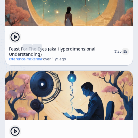
Feast For The Eyes (aka Hyperdimensional
35
Understanding)
c/
terence-mckenna
·
over 1 yr. ago