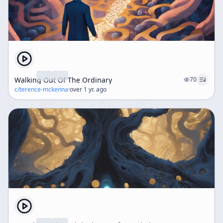
Walking Out Of The Ordinary
70
c/
terence-mckenna
·
over 1 yr. ago