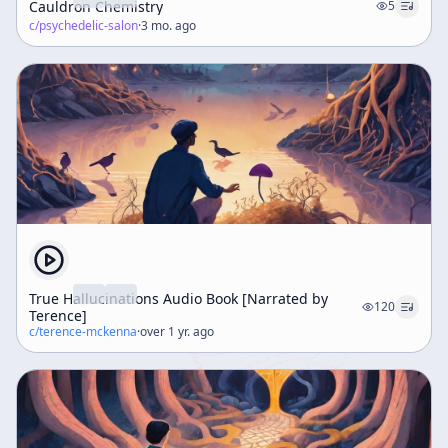
Cauldron Chemistry
5
c/
psychedelic-salon
·
3 mo. ago
True Hallucinations Audio Book [Narrated by
120
Terence]
c/
terence-mckenna
·
over 1 yr. ago