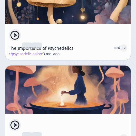
The Importance of Psychedelics
4
c/
psychedelic-salon
·
3 mo. ago