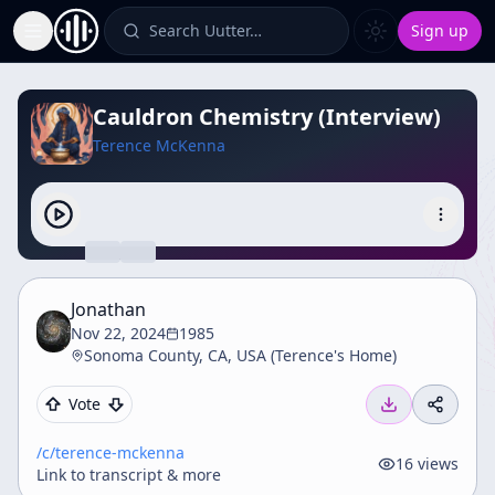
Search Uutter…
Sign up
Toggle Sidebar
Cauldron Chemistry (Interview)
Terence McKenna
Jonathan
Nov 22, 2024
1985
Sonoma County, CA, USA (Terence's Home)
Vote
/c/
terence-mckenna
16
views
Link to transcript & more