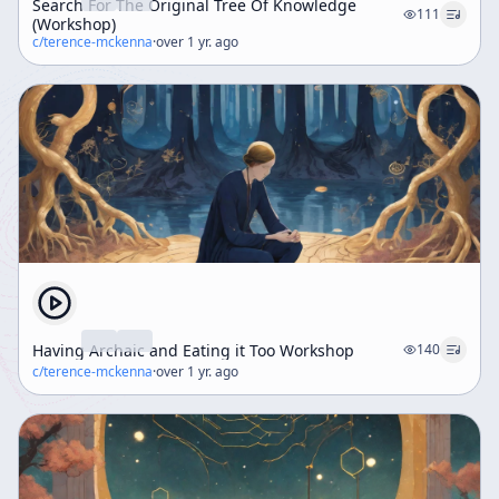
Search For The Original Tree Of Knowledge
111
(Workshop)
c/
terence-mckenna
·
over 1 yr. ago
Having Archaic and Eating it Too Workshop
140
c/
terence-mckenna
·
over 1 yr. ago