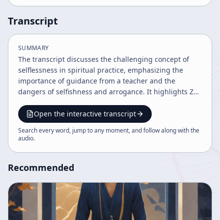
Transcript
SUMMARY
The transcript discusses the challenging concept of
selflessness in spiritual practice, emphasizing the
importance of guidance from a teacher and the
dangers of selfishness and arrogance. It highlights Zen
meditation practices like zazen and shikantaza,
stressing personal effort, acceptance of imperfection,
Open the interactive transcript
and the universal truth underlying individual practice.
Search every word, jump to any moment, and follow along with the
The speaker advocates for a balanced, humble
audio
.
approach to spiritual growth beyond
intellectualization.
Recommended