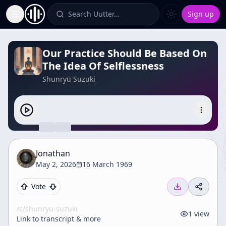
Search Uutter…
Sign up
Toggle Sidebar
Our Practice Should Be Based On
The Idea Of Selflessness
Shunryū Suzuki
Jonathan
May 2, 2026
16 March 1969
Vote
/c/
shunryu-suzuki
1
view
Link to transcript & more