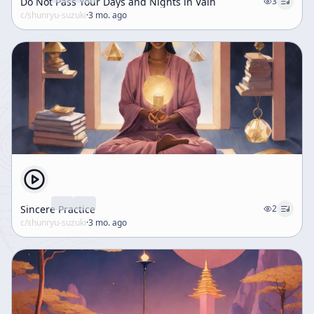
Do Not Pass Your Days and Nights in Vain
3
c/
shunryu-suzuki
·
3 mo. ago
Sincere Practice
2
c/
shunryu-suzuki
·
3 mo. ago