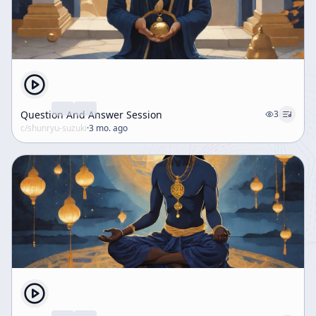
Question And Answer Session
3
c/
shunryu-suzuki
·
3 mo. ago