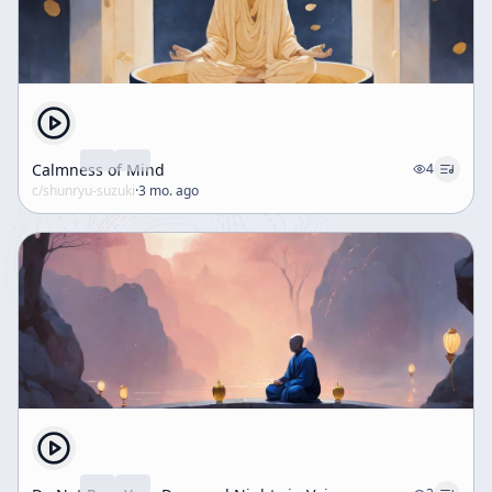
Calmness of Mind
4
c/
shunryu-suzuki
·
3 mo. ago