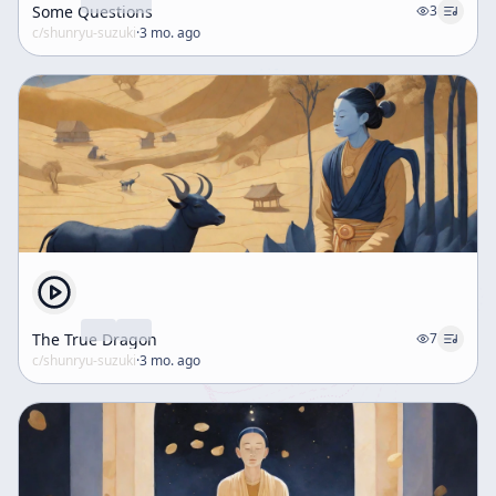
Some Questions
3
c/
shunryu-suzuki
·
3 mo. ago
The True Dragon
7
c/
shunryu-suzuki
·
3 mo. ago