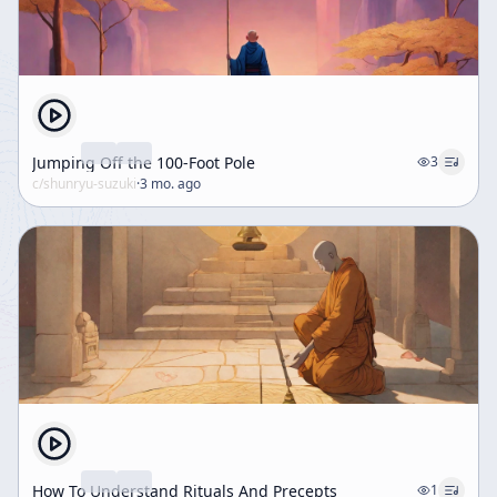
Jumping Off the 100-Foot Pole
3
c/
shunryu-suzuki
·
3 mo. ago
How To Understand Rituals And Precepts
1