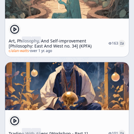
Art, Philosophy, And Self-improvement
163
[Philosophy: East And West no. 34] (KPFA)
c/
alan-watts
·
over 1 yr. ago
Trading With Aliens [Workshop - Part 1]
101