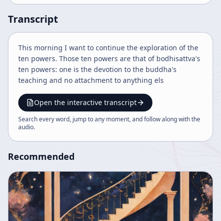
Transcript
This morning I want to continue the exploration of the
ten powers. Those ten powers are that of bodhisattva's
ten powers: one is the devotion to the buddha's
teaching and no attachment to anything els
Open the interactive transcript
Search every word, jump to any moment, and follow along with the
audio
.
Recommended