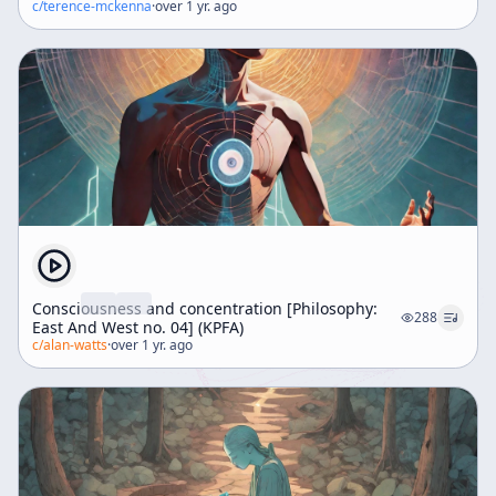
c/
terence-mckenna
·
over 1 yr. ago
Consciousness and concentration [Philosophy:
288
East And West no. 04] (KPFA)
c/
alan-watts
·
over 1 yr. ago