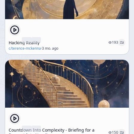
Hacking Reality
193
c/
terence-mckenna
·
3 mo. ago
Countdown Into Complexity - Briefing for a
150