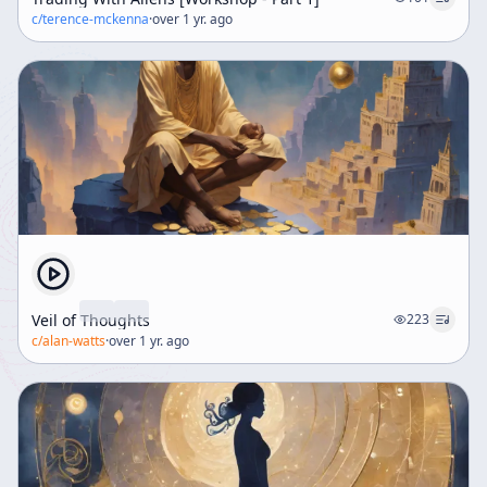
c/
terence-mckenna
·
over 1 yr. ago
Veil of Thoughts
223
c/
alan-watts
·
over 1 yr. ago