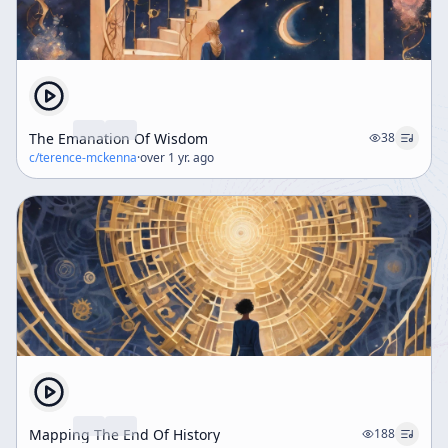
The Emanation Of Wisdom
38
c/
terence-mckenna
·
over 1 yr. ago
Mapping The End Of History
188