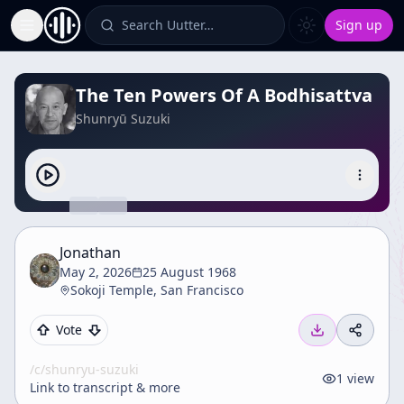
Search Uutter…
Sign up
Toggle Sidebar
The Ten Powers Of A Bodhisattva
Shunryū Suzuki
Jonathan
May 2, 2026
25 August 1968
Sokoji Temple, San Francisco
Vote
/c/
shunryu-suzuki
1
view
Link to transcript & more