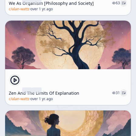
We As Organism [Philosophy and Society]
63
c/
alan-watts
·
over 1 yr. ago
Zen And The Limits Of Explanation
31
c/
alan-watts
·
over 1 yr. ago