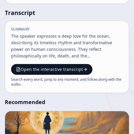
Transcript
SUMMARY
The speaker expresses a deep love for the ocean,
describing its timeless rhythm and transformative
power on human consciousness. They reflect
philosophically on life, death, and the
interconnectedness of nature and humanity,
emphasizing the unique human ability to reflect on
Open the interactive transcript
existence. The ocean serves as a grounding
Search every word, jump to any moment, and follow along with the
environment where one can reconnect with the
audio
.
fundamental unity of life and nature.
Recommended