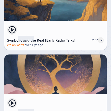
Symbolic and the Real [Early Radio Talks]
32
c/
alan-watts
·
over 1 yr. ago