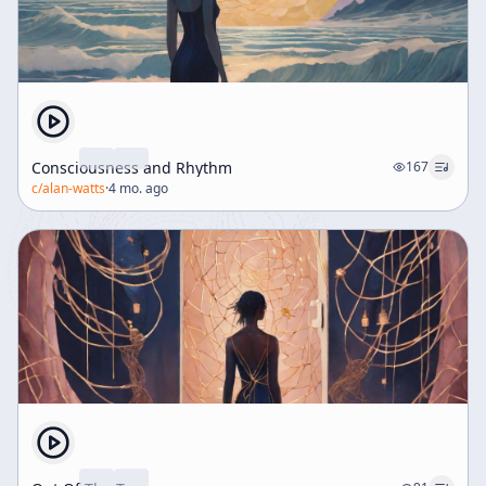
Consciousness and Rhythm
167
c/
alan-watts
·
4 mo. ago