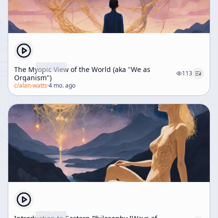
The Myopic View of the World (aka "We as
113
Organism")
c/
alan-watts
·
4 mo. ago