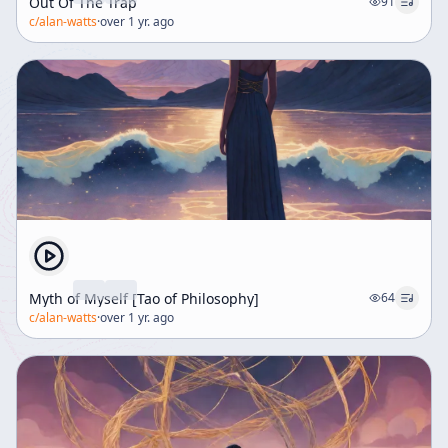
Out Of The Trap
91
c/
alan-watts
·
over 1 yr. ago
Myth of Myself [Tao of Philosophy]
64
c/
alan-watts
·
over 1 yr. ago