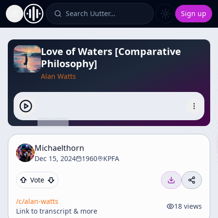
Search Uutter…
Sign up
Toggle Sidebar
Love of Waters [Comparative
Philosophy]
Alan Watts
Michaelthorn
Dec 15, 2024
1960
KPFA
Vote
/c/
alan-watts
18
views
Link to transcript & more