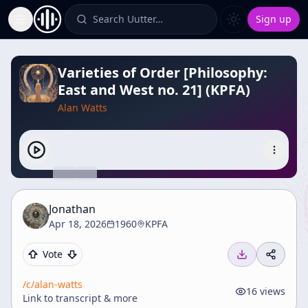
Search Uutter…
Sign up
Toggle Sidebar
Varieties of Order [Philosophy:
East and West no. 21] (KPFA)
Alan Watts
Jonathan
Apr 18, 2026
1960
KPFA
Vote
/c/
alan-watts
16
views
Link to transcript & more