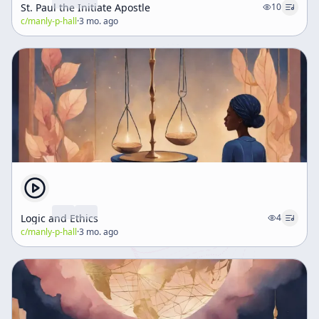
St. Paul the Initiate Apostle
10
c/
manly-p-hall
·
3 mo. ago
Logic and Ethics
4
c/
manly-p-hall
·
3 mo. ago