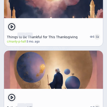
Things to Be Thankful for This Thanksgiving
6
c/
manly-p-hall
·
3 mo. ago