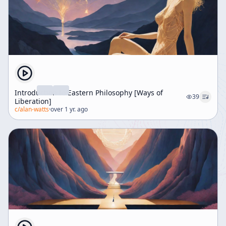
Introduction to Eastern Philosophy [Ways of
39
Liberation]
c/
alan-watts
·
over 1 yr. ago