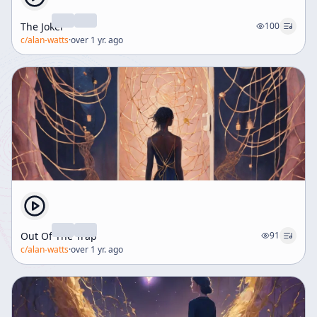
The Joker
100
c/
alan-watts
·
over 1 yr. ago
Out Of The Trap
91
c/
alan-watts
·
over 1 yr. ago