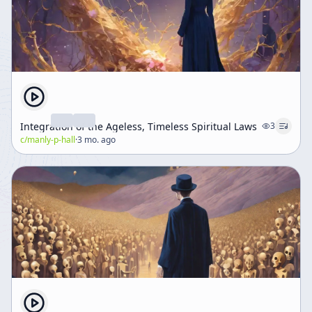
Integration of the Ageless, Timeless Spiritual Laws
3
c/
manly-p-hall
·
3 mo. ago