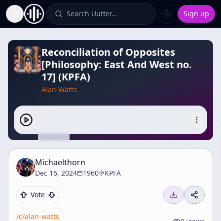
Search Uutter…
Sign up
Toggle Sidebar
Reconciliation of Opposites
[Philosophy: East And West no.
17] (KPFA)
Alan Watts
Michaelthorn
Dec 16, 2024
1960
KPFA
Vote
/c/
alan-watts