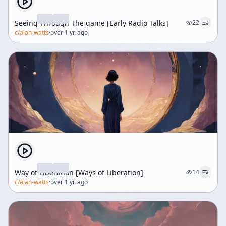
Seeing Through The game [Early Radio Talks]
22
c/
alan-watts
·
over 1 yr. ago
Way of Liberation [Ways of Liberation]
14
c/
alan-watts
·
over 1 yr. ago