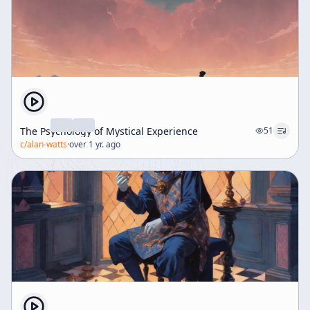
The Psychology of Mystical Experience
51
c/
alan-watts
·
over 1 yr. ago