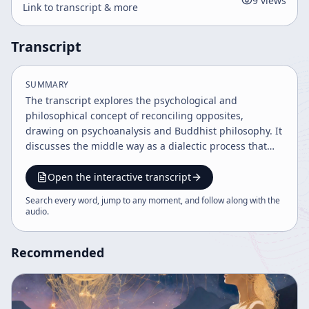
9
views
Link to transcript & more
Transcript
SUMMARY
The transcript explores the psychological and
philosophical concept of reconciling opposites,
drawing on psychoanalysis and Buddhist philosophy. It
discusses the middle way as a dialectic process that
leads to harmony beneath conflict, emphasizing
acceptance of desire and suffering as a path to
Open the interactive transcript
liberation. The dialogue method reveals how clinging
Search every word, jump to any moment, and follow along with the
to metaphysical opinions causes anxiety, and letting go
audio
.
brings psychological freedom.
Recommended