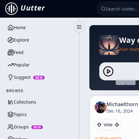
Uutter
Home
Toggle Sidebar
Way o
Explore
Alan Wat
Feed
Popular
Suggest
NEW
BROWSE
Collections
Michaelthorn
Dec 16, 2024
Topics
Vote
Groups
NEW
/c/
alan-watts