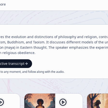
more
res the evolution and distinctions of philosophy and religion, con
uism, Buddhism, and Taoism. It discusses different models of the u
sion (maya) in Eastern thought. The speaker emphasizes the experi
 religious obedience.
ctive transcript
 to any moment, and follow along with the
audio
.