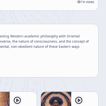
14
views
trasting Western academic philosophy with Oriental
niverse, the nature of consciousness, and the concept of
mental, non-obedient nature of these Eastern ways