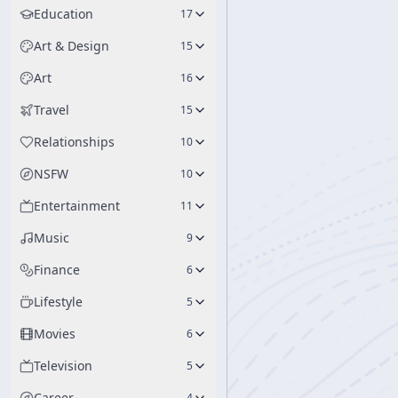
Education
17
Art & Design
15
Art
16
Travel
15
Relationships
10
NSFW
10
Entertainment
11
Music
9
Finance
6
Lifestyle
5
Movies
6
Television
5
Career
4