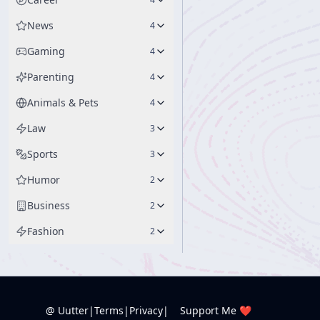
News
4
Gaming
4
Parenting
4
Animals & Pets
4
Law
3
Sports
3
Humor
2
Business
2
Fashion
2
@ Uutter
|
Terms
|
Privacy
|
Support Me ❤️