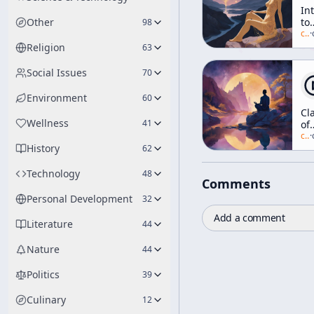
In
Other
to
98
Ea
c/
a
·
Ph
Religion
63
[W
of
Social Issues
70
Li
Environment
60
Cla
Wellness
41
of
Mi
c/
a
·
History
62
Technology
48
Comments
Personal Development
32
Add a comment
Literature
44
Nature
44
Politics
39
Culinary
12