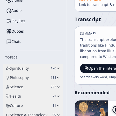
Videos
Link to transcript & 
Audio
Transcript
Playlists
Quotes
SUMMARY
The transcript explo
Chats
traditions like Hind
liberation from illu
compared to Western
TOPICS
Spirituality
Open the intera
170
Search every word, jump
Philosophy
188
Science
222
Recommended
Health
73
Culture
81
Science & Technology
99