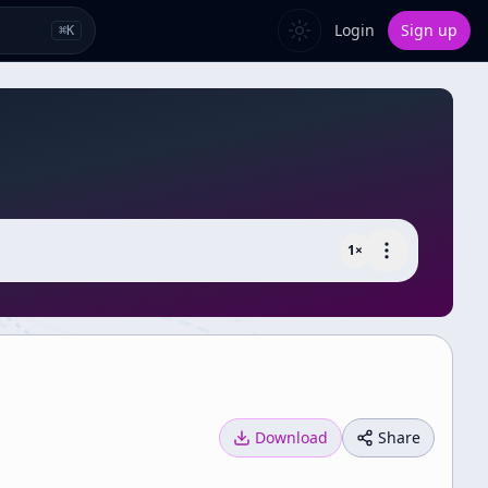
Login
Sign up
⌘
K
1
×
Download
Share