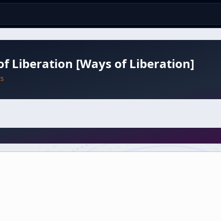
f Liberation [Ways of Liberation]
ts