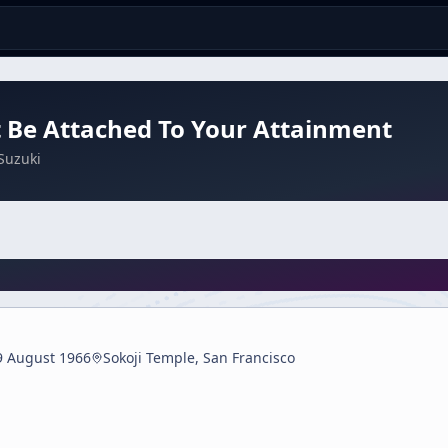
 Be Attached To Your Attainment
Suzuki
9 August 1966
Sokoji Temple, San Francisco