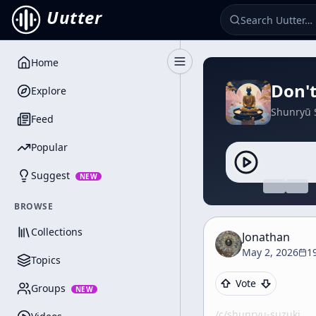
Uutter
Home
Toggle Sidebar
Don't
Explore
Shunryū 
Feed
Popular
Suggest
NEW
BROWSE
Collections
Jonathan
May 2, 2026
1
Topics
Vote
Groups
NEW
/c/
shunryu-suzuki