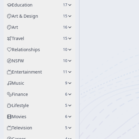
Education
17
Art & Design
15
Art
16
Travel
15
Relationships
10
NSFW
10
Entertainment
11
Music
9
Finance
6
Lifestyle
5
Movies
6
Television
5
Career
4