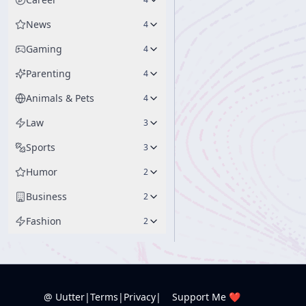
News
4
Gaming
4
Parenting
4
Animals & Pets
4
Law
3
Sports
3
Humor
2
Business
2
Fashion
2
@ Uutter
|
Terms
|
Privacy
|
Support Me ❤️