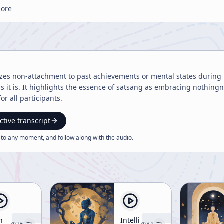
more
zes non-attachment to past achievements or mental states during 
 as it is. It highlights the essence of satsang as embracing nothin
r all participants.
ctive transcript
 to any moment, and follow along with the
audio
.
n
Intelligent