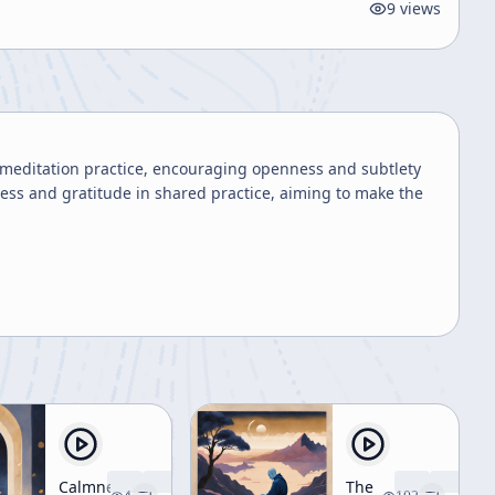
9
views
meditation practice, encouraging openness and subtlety
gness and gratitude in shared practice, aiming to make the
Calmness
The