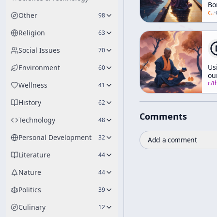
Bo
[E
c/
a
·
Other
98
an
We
Religion
63
Ze
Social Issues
70
Us
Environment
60
ou
Br
c/
thich-nhat-h
Wellness
41
br
Mi
History
62
Comments
Technology
48
Personal Development
32
Add a comment
Literature
44
Nature
44
Politics
39
Culinary
12