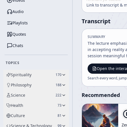
Videos
Link to transcript & 
Audio
Transcript
Playlists
Quotes
SUMMARY
The lecture emphasi
Chats
in accepting reality
session meaningful fo
TOPICS
Open the intera
Spirituality
170
Search every word, jump
Philosophy
188
Recommended
Science
222
Health
73
Culture
81
Ze
Science & Technology
99