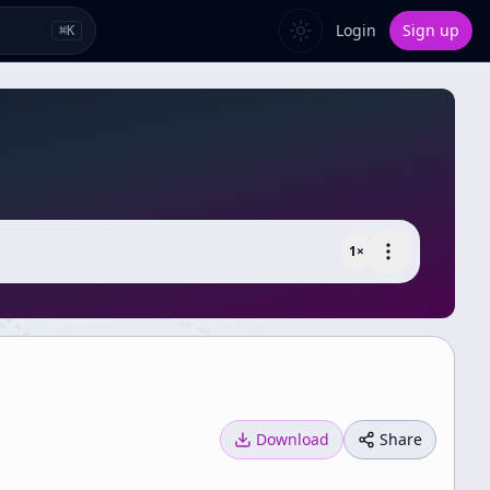
Login
Sign up
⌘
K
1
×
Download
Share