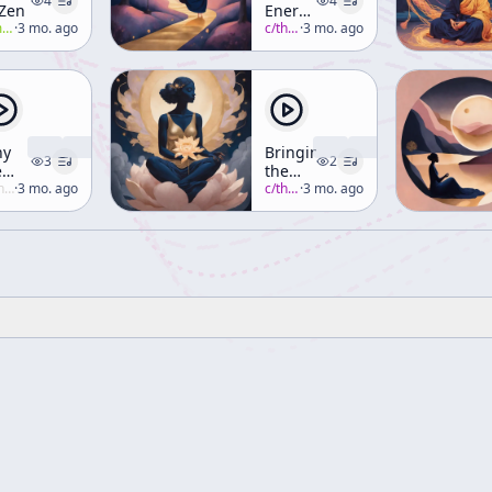
4
4
 Zen
Energies
all
·
3 mo. ago
and
c/
thich-nhat-hanh
·
3 mo. ago
Mindful
Educators
hy
Bringing
3
2
e
the
st
uzuki
·
3 mo. ago
Practice
c/
thich-nhat-hanh
·
3 mo. ago
ve
to Life
les