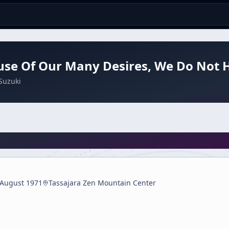
use Of Our Many Desires, We Do Not
Suzuki
 August 1971
Tassajara Zen Mountain Center