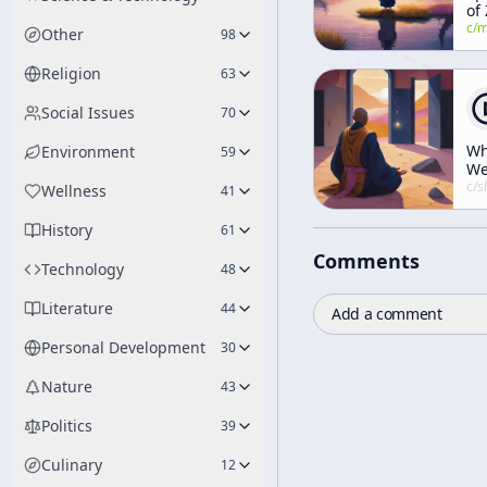
of
c/
manly-p-h
Other
98
Religion
63
Social Issues
70
W
Environment
59
W
Mu
c/
shunryu-s
Wellness
41
Ha
Ru
History
61
Comments
Technology
48
Literature
44
Add a comment
Personal Development
30
Nature
43
Politics
39
Culinary
12