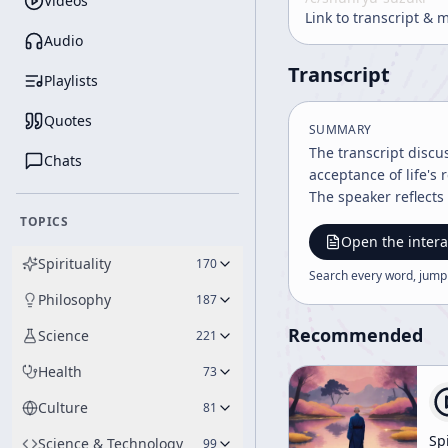
Videos
Link to transcript & 
Audio
Transcript
Playlists
Quotes
SUMMARY
The transcript discu
Chats
acceptance of life's
The speaker reflects
TOPICS
Open the intera
Spirituality
170
Search every word, jump
Philosophy
187
Recommended
Science
221
Health
73
Culture
81
Spi
Science & Technology
99