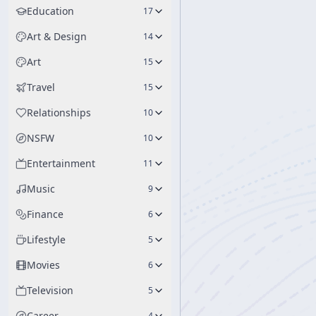
Education
17
Art & Design
14
Art
15
Travel
15
Relationships
10
NSFW
10
Entertainment
11
Music
9
Finance
6
Lifestyle
5
Movies
6
Television
5
Career
4