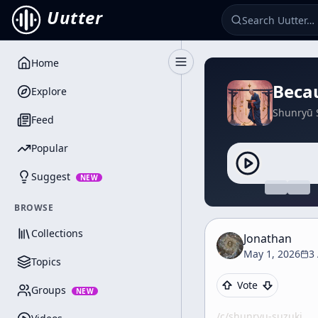
Uutter
Home
Toggle Sidebar
Beca
Explore
Shunryū 
Feed
Popular
Suggest
NEW
BROWSE
Collections
Jonathan
May 1, 2026
3
Topics
Vote
Groups
NEW
/c/
shunryu-suzuki