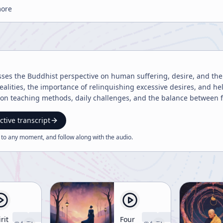
more
sses the Buddhist perspective on human suffering, desire, and the
 realities, the importance of relinquishing excessive desires, and 
 on teaching methods, daily challenges, and the balance between 
ctive transcript
 to any moment, and follow along with the
audio
.
rit
Four