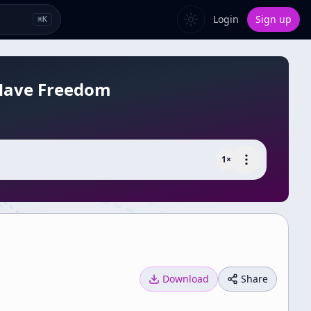
Login
Sign up
⌘
K
 Have Freedom
1
×
Download
Share