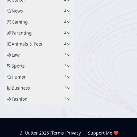
News
4
Gaming
4
Parenting
4
Animals & Pets
4
Law
3
Sports
3
Humor
2
Business
2
Fashion
2
@ Uutter
2026
|
Terms
|
Privacy
|
Support Me ❤️