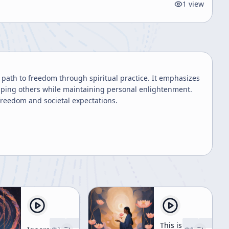
1
view
 path to freedom through spiritual practice. It emphasizes
helping others while maintaining personal enlightenment.
freedom and societal expectations.
This is