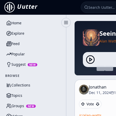
Uutter
Home
Toggle Sidebar
Seein
Explore
Alan Wat
Feed
Popular
Suggest
NEW
BROWSE
Collections
Jonathan
Dec 11, 2024
1
Topics
Vote
Groups
NEW
/c/
alan-watts