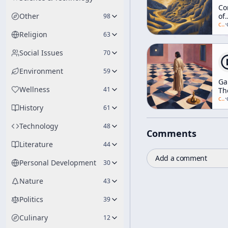
Co
Other
of
98
Na
c/
a
·
[Ea
Religion
63
Ra
Tal
Social Issues
70
Environment
59
G
Wellness
41
Th
Of
c/
a
·
History
Et
61
Technology
48
Comments
Literature
44
Add a comment
Personal Development
30
Nature
43
Politics
39
Culinary
12