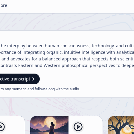
more
the interplay between human consciousness, technology, and cultu
ortance of integrating organic, intuitive intelligence with analyti
y and advocates for a balanced approach that respects both scientif
o contrasts Eastern and Western philosophical perspectives to dee
ctive transcript
 to any moment, and follow along with the
audio
.