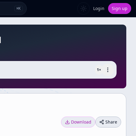
Login
Sign up
⌘
K
]
1
×
Download
Share