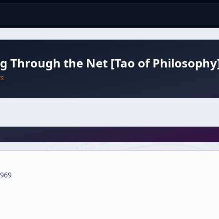
g Through the Net [Tao of Philosophy
ts
969