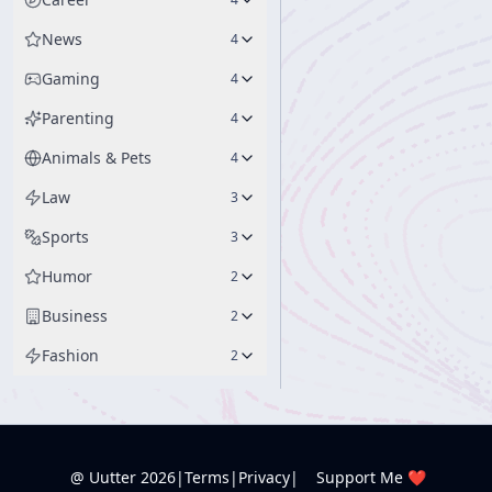
News
4
Gaming
4
Parenting
4
Animals & Pets
4
Law
3
Sports
3
Humor
2
Business
2
Fashion
2
@ Uutter
2026
|
Terms
|
Privacy
|
Support Me ❤️