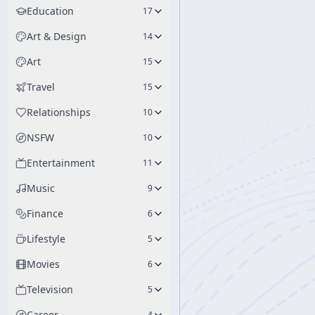
Education
17
Art & Design
14
Art
15
Travel
15
Relationships
10
NSFW
10
Entertainment
11
Music
9
Finance
6
Lifestyle
5
Movies
6
Television
5
Career
4