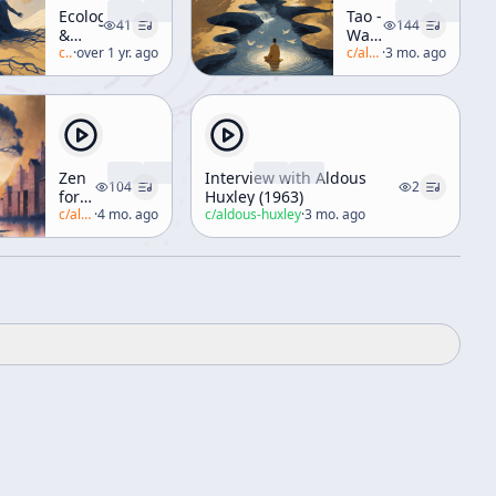
Ecology
Tao -
41
144
&
Watercourse
Religion
c/
alan-watts
·
over 1 yr. ago
Way
c/
alan-watts
·
3 mo. ago
[Philosophies
of
Asia]
Zen
Interview with Aldous
104
2
for
Huxley (1963)
Beginners
c/
alan-watts
·
4 mo. ago
c/
aldous-huxley
·
3 mo. ago