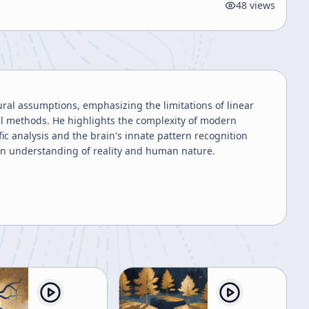
48
views
ral assumptions, emphasizing the limitations of linear
cal methods. He highlights the complexity of modern
ic analysis and the brain's innate pattern recognition
pen understanding of reality and human nature.