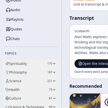
Videos
Link to transcript & 
Audio
Transcript
Playlists
Quotes
SUMMARY
Alan Watts explores 
Chats
thinking and the imp
technological societ
abilities. Watts als
TOPICS
Spirituality
Open the intera
170
Search every word, jump
Philosophy
187
Science
221
Recommended
Health
73
Culture
81
Science & Technology
99