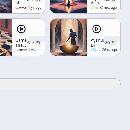
34
4
of the
As a
Ridiculous
c/
alan-watts
·
over 1 yr. ago
Mystical
c/
manly-p-hall
·
3 mo. ago
[Taoism]
Discipline
Game
Ayahuasca
23
5
Theory
Dr
Of
c/
alan-watts
·
over 1 yr. ago
Gabor
c/
gabor-mate
·
26 d. ago
Ethics
Mate