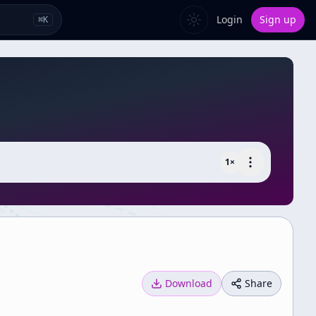
Login
Sign up
⌘
K
1
×
Download
Share