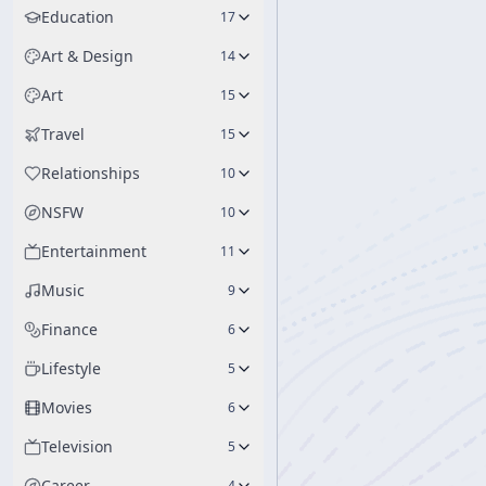
Education
17
Art & Design
14
Art
15
Travel
15
Relationships
10
NSFW
10
Entertainment
11
Music
9
Finance
6
Lifestyle
5
Movies
6
Television
5
Career
4