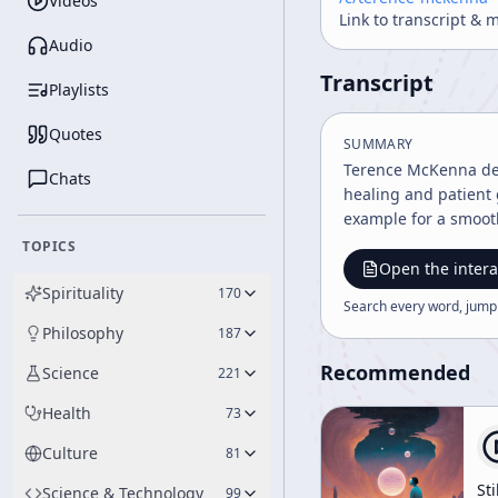
Videos
Link to transcript & 
Audio
Transcript
Playlists
Quotes
SUMMARY
Terence McKenna deli
Chats
healing and patient 
example for a smooth
TOPICS
Open the intera
Spirituality
170
Search every word, jump
Philosophy
187
Recommended
Science
221
Health
73
Culture
81
Sti
Science & Technology
99