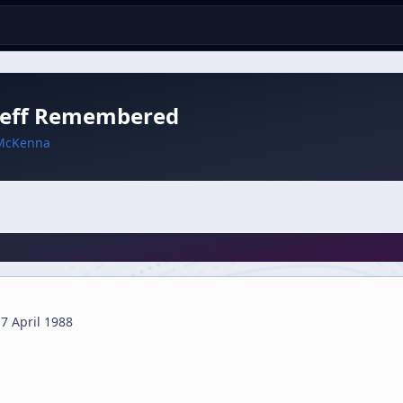
Zeff Remembered
McKenna
7 April 1988