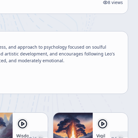
8
views
ness, and approach to psychology focused on soulful
and artistic development, and encourages following Leo's
nced, and moderately emotional.
Wisdom
Vigil