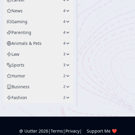
News
4
Gaming
4
Parenting
4
Animals & Pets
4
Law
3
Sports
3
Humor
2
Business
2
Fashion
2
@ Uutter
2026
|
Terms
|
Privacy
|
Support Me ❤️