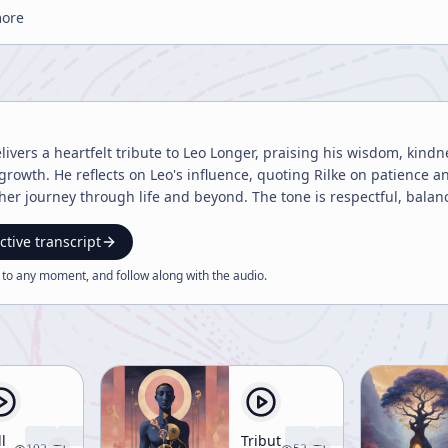
more
vers a heartfelt tribute to Leo Longer, praising his wisdom, kind
growth. He reflects on Leo's influence, quoting Rilke on patience 
er journey through life and beyond. The tone is respectful, bala
ctive transcript
 to any moment, and follow along with the
audio
.
ll
Tribute