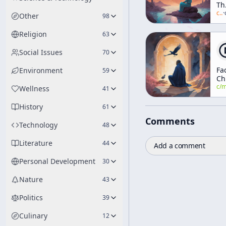
Th
Mi
c/
a
·
Other
98
Religion
63
Social Issues
70
Fa
Environment
59
Ch
an
c/
manly-p-h
Wellness
41
Ma
of
History
61
Bl
Comments
Ca
Technology
48
Literature
44
Add a comment
Personal Development
30
Nature
43
Politics
39
Culinary
12