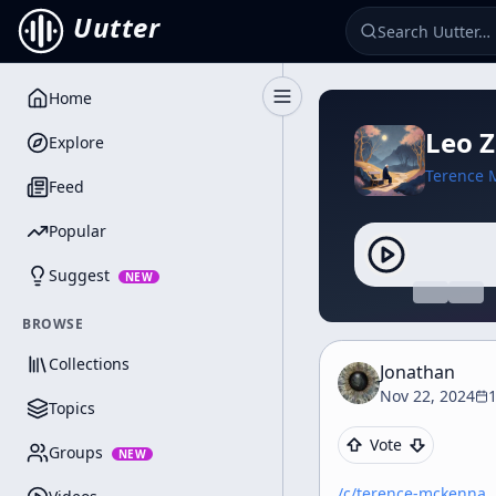
Uutter
Home
Toggle Sidebar
Leo 
Explore
Terence 
Feed
Popular
Suggest
NEW
BROWSE
Collections
Jonathan
Nov 22, 2024
1
Topics
Vote
Groups
NEW
/c/
terence-mckenna