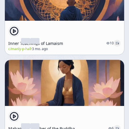
Inner Teachings of Lamaism
10
c/
manly-p-hall
·
3 mo. ago
Mahamaya, Mother of the Buddha
6