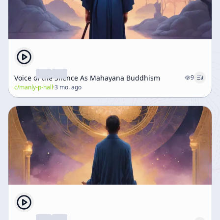
Voice of the Silence As Mahayana Buddhism
9
c/
manly-p-hall
·
3 mo. ago