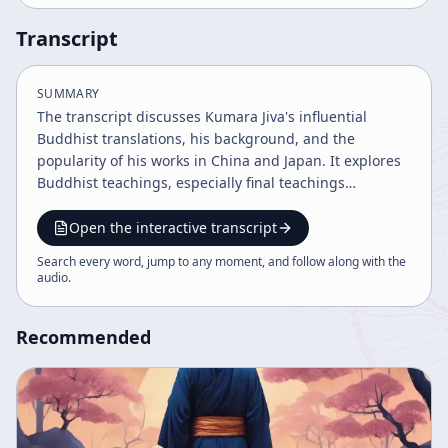
Transcript
SUMMARY
The transcript discusses Kumara Jiva's influential
Buddhist translations, his background, and the
popularity of his works in China and Japan. It explores
Buddhist teachings, especially final teachings
requested by Sariputra, the powers unique to Buddha
and bodhisattvas, and the significance of various
Open the interactive transcript
Buddhist sutras and schools. The content also touches
Search every word, jump to any moment, and follow along with the
on the cultural impact and interpretations of these
audio
.
sutras in East Asia.
Recommended