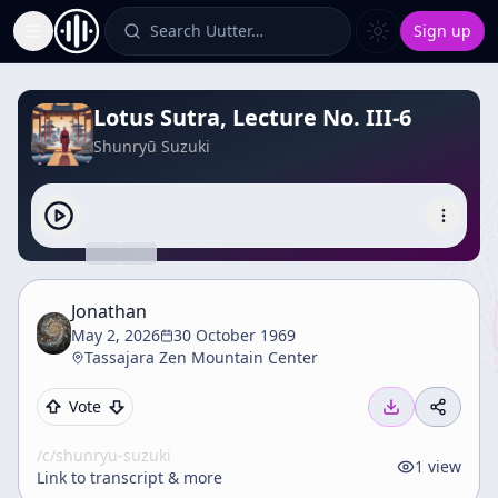
Search Uutter…
Sign up
Toggle Sidebar
Lotus Sutra, Lecture No. III-6
Shunryū Suzuki
Jonathan
May 2, 2026
30 October 1969
Tassajara Zen Mountain Center
Vote
/c/
shunryu-suzuki
1
view
Link to transcript & more