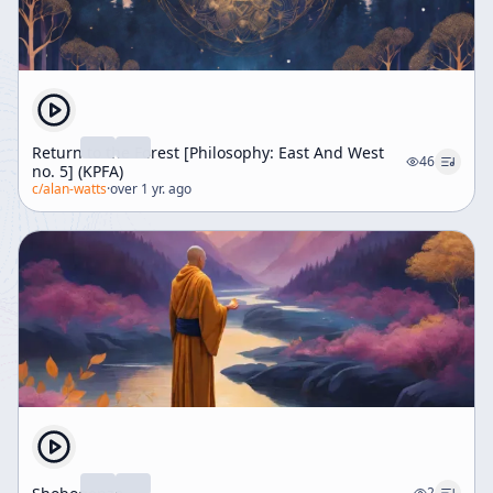
Return to the Forest [Philosophy: East And West
46
no. 5] (KPFA)
c/
alan-watts
·
over 1 yr. ago
2