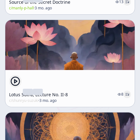
Source of the Secret Doctrine
13
c/
manly-p-hall
·
3 mo. ago
Lotus Sutra, Lecture No. II-8
8
c/
shunryu-suzuki
·
3 mo. ago