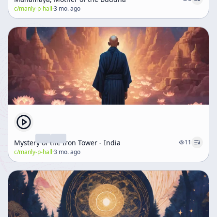
c/
manly-p-hall
·
3 mo. ago
Mystery of the Iron Tower - India
11
c/
manly-p-hall
·
3 mo. ago