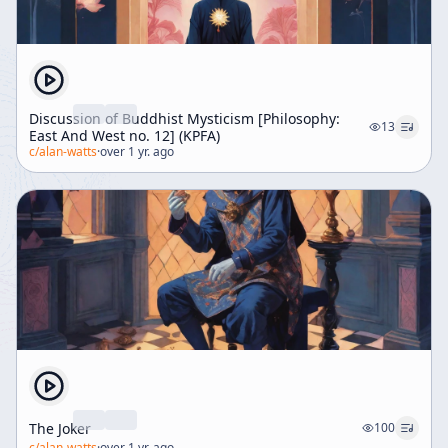
Discussion of Buddhist Mysticism [Philosophy:
13
East And West no. 12] (KPFA)
c/
alan-watts
·
over 1 yr. ago
The Joker
100
c/
alan-watts
·
over 1 yr. ago