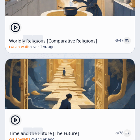
Worldly Religions [Comparative Religions]
47
c/
alan-watts
·
over 1 yr. ago
Time and the Future [The Future]
78
c/
alan-watts
·
over 1 yr. ago