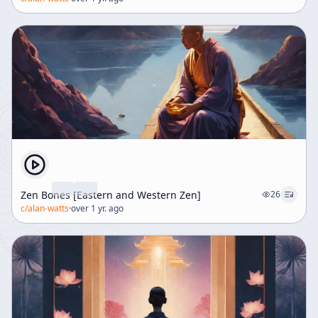
Zen Bones [Eastern and Western Zen]
26
c/
alan-watts
·
over 1 yr. ago