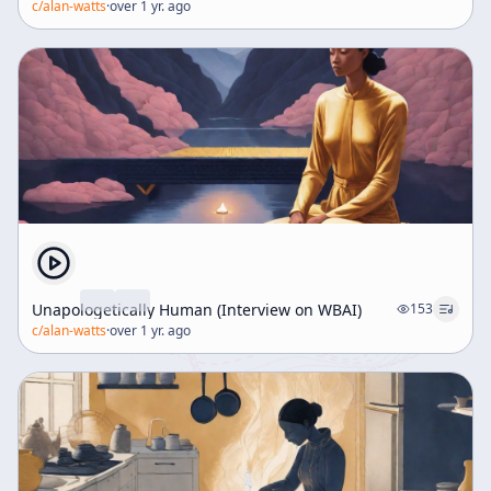
c/
alan-watts
·
over 1 yr. ago
Unapologetically Human (Interview on WBAI)
153
c/
alan-watts
·
over 1 yr. ago