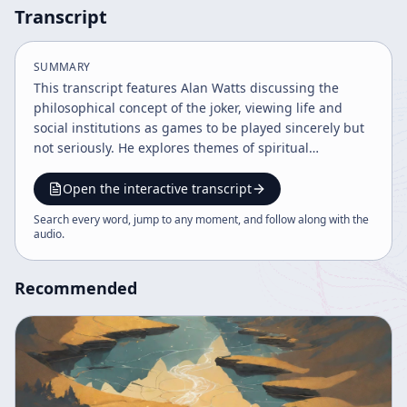
Transcript
SUMMARY
This transcript features Alan Watts discussing the
philosophical concept of the joker, viewing life and
social institutions as games to be played sincerely but
not seriously. He explores themes of spiritual
awakening, the nature of anxiety and laughter, death
as a jest, the duality of existence, and the importance
Open the interactive transcript
of embracing life's oscillations and intervals to
Search every word, jump to any moment, and follow along with the
transcend fear and find joy.
audio
.
Recommended