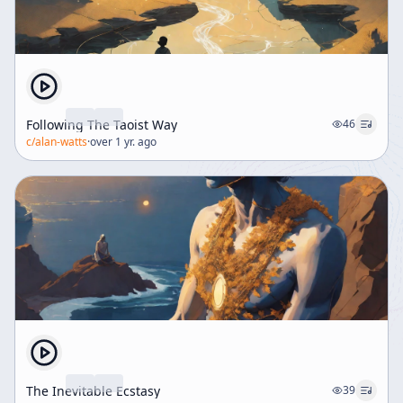
Following The Taoist Way
46
c/
alan-watts
·
over 1 yr. ago
The Inevitable Ecstasy
39