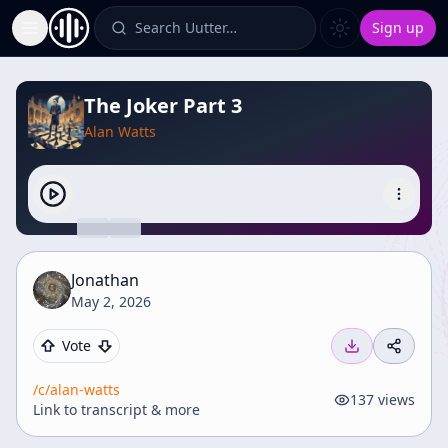
Search Uutter…
Sign up
Toggle Sidebar
The Joker Part 3
Alan Watts
Jonathan
May 2, 2026
Vote
/c/
alan-watts
137
views
Link to transcript & more