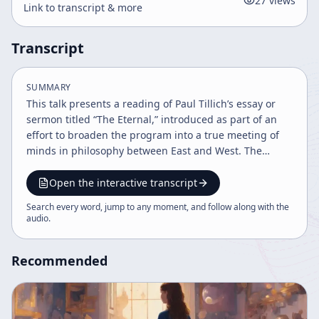
27
views
Link to transcript & more
Transcript
SUMMARY
This talk presents a reading of Paul Tillich’s essay or
sermon titled “The Eternal,” introduced as part of an
effort to broaden the program into a true meeting of
minds in philosophy between East and West. The
speaker explains that technical and scheduling
difficulties prevented the planned participation of
Open the interactive transcript
other philosophers, so he adopts an alternative format:
Search every word, jump to any moment, and follow along with the
reading the words of major thinkers directly. The
audio
.
chosen text is framed as an experiment in shared
philosophical reflection rather than a solo monologue.
Recommended
The central theme of Tillich’s argument is the human
confrontation with time, finitude, and eternity. He
begins from the premise that everything in nature and
human life comes to an end. Endings appear in many