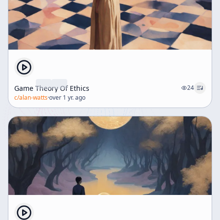
gives examples from Europe and America, suggesting
that cultural inheritance includes both achievements
and destructive forces such as racial consciousness
and historical conflict. The future of nations depends
on whether they can confront and transform the
burdens of their past. A key concept in this section is
repentance. Tillich defines genuine repentance not as
mere remorse but as a decisive act of the whole
Game Theory Of Ethics
24
person, in which destructive elements are thrown into
c/
alan-watts
·
over 1 yr. ago
the past and deprived of power over the present. He
extends this possibility from individuals to nations and
social groups, though he emphasizes that such
repentance is rare and painful. The histories of Israel
and the church are cited as evidence that collective
repentance is possible. He also notes that modern
people often experience their past primarily as a
source of unconscious curses, especially in relation to
parents and childhood. Yet blessings are also present,
and human life depends on them. Tillich argues that
no medical or psychological healing can fully resolve