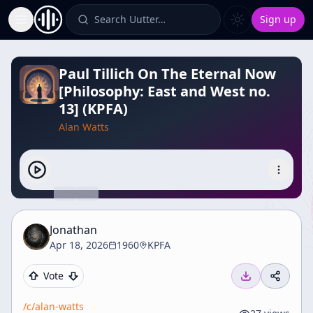
Search Uutter…
Sign up
Toggle Sidebar
Paul Tillich On The Eternal Now
[Philosophy: East and West no.
13] (KPFA)
Alan Watts
Jonathan
Apr 18, 2026
1960
KPFA
Vote
/c/
alan-watts