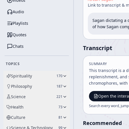
Videos
Link to transcript & 
Audio
Sagan dictating a 
Playlists
of how Sagan compo
Quotes
Chats
Transcript
TOPICS
SUMMARY
This transcript is a
Spirituality
170
replenishment, and s
chromophores, with 
Philosophy
187
Open the intera
Science
221
Search every word, jump
Health
73
Culture
81
Recommended
Science & Technology
99