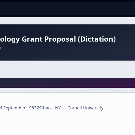
ology Grant Proposal (Dictation)
an
6 September 1983
Ithaca, NY — Cornell University