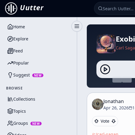
Uutter
Home
Toggle Sidebar
Exobi
Explore
Carl Sag
Feed
Popular
Suggest
NEW
BROWSE
Collections
Jonathan
Apr 26, 2026
1
Topics
Vote
Groups
NEW
/c/
carl-sagan