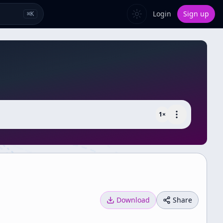
Login
Sign up
⌘
K
1
×
Download
Share