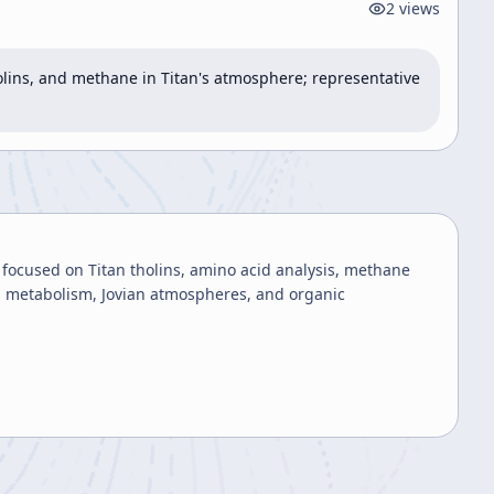
2
views
lins, and methane in Titan's atmosphere; representative 
l focused on Titan tholins, amino acid analysis, methane
al metabolism, Jovian atmospheres, and organic