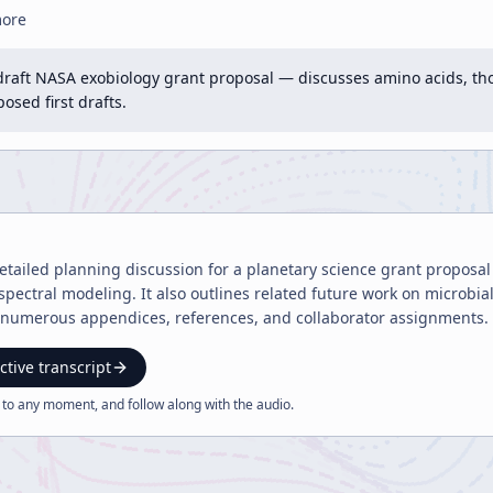
more
draft NASA exobiology grant proposal — discusses amino acids, tho
sed first drafts.
 detailed planning discussion for a planetary science grant proposa
pectral modeling. It also outlines related future work on microbi
numerous appendices, references, and collaborator assignments.
ctive transcript
 to any moment, and follow along with the
audio
.