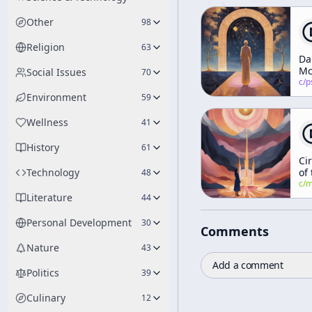
Other
98
Religion
63
Da
Mc
Social Issues
70
Br
c/
psychedelic
Te
Environment
59
an
Vir
Wellness
41
Wo
History
61
Cir
Technology
of
48
Tw
c/
manly-p-h
Ol
Literature
44
De
Personal Development
30
Comments
Nature
43
Add a comment
Politics
39
Culinary
12