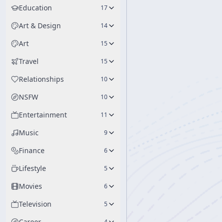
Education
17
Art & Design
14
Art
15
Travel
15
Relationships
10
NSFW
10
Entertainment
11
Music
9
Finance
6
Lifestyle
5
Movies
6
Television
5
Career
4