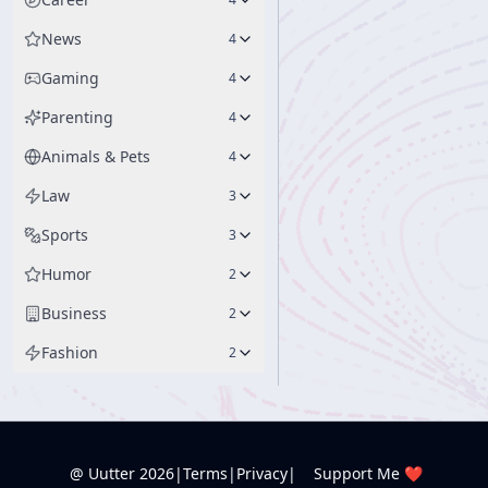
News
4
Gaming
4
Parenting
4
Animals & Pets
4
Law
3
Sports
3
Humor
2
Business
2
Fashion
2
@ Uutter
2026
|
Terms
|
Privacy
|
Support Me ❤️