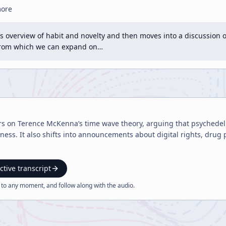
more
s overview of habit and novelty and then moves into a discussion of
from which we can expand on…
rs on Terence McKenna’s time wave theory, arguing that psychedeli
ness. It also shifts into announcements about digital rights, drug
ctive transcript
 to any moment, and follow along with the
audio
.