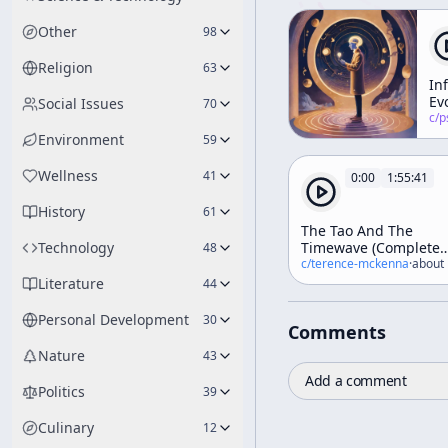
Other
98
Religion
63
In
Ev
Social Issues
70
c/
psychedelic
Environment
59
Wellness
41
0:00
1:55:41
History
61
The Tao And The
Technology
Timewave (Complete
48
Esalen Workshop)
c/
terence-mckenna
·
about 
Literature
44
Personal Development
30
Comments
Nature
43
Add a comment
Politics
39
Culinary
12