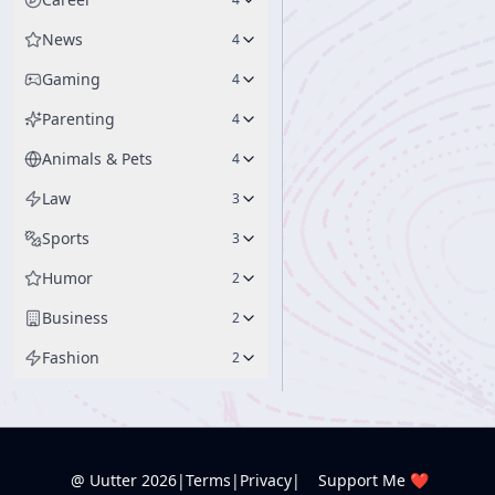
News
4
Gaming
4
Parenting
4
Animals & Pets
4
Law
3
Sports
3
Humor
2
Business
2
Fashion
2
@ Uutter
2026
|
Terms
|
Privacy
|
Support Me ❤️