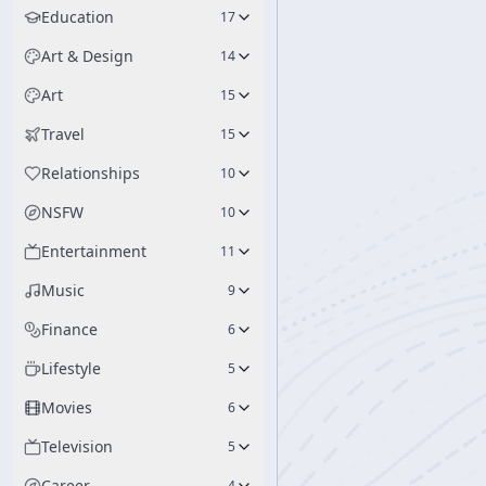
Education
17
Art & Design
14
Art
15
Travel
15
Relationships
10
NSFW
10
Entertainment
11
Music
9
Finance
6
Lifestyle
5
Movies
6
Television
5
Career
4