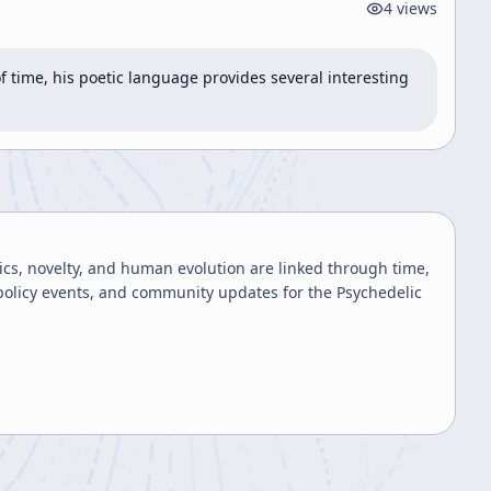
4
views
 time, his poetic language provides several interesting 
cs, novelty, and human evolution are linked through time,
 policy events, and community updates for the Psychedelic