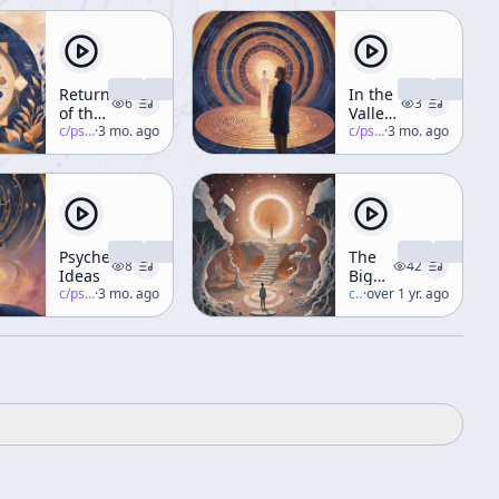
Return
In the
6
3
of the
Valley
Timewave
c/
psychedelic-salon
·
3 mo. ago
of
c/
psychedelic-salon
·
3 mo. ago
Novelty
(Part 3)
Psychedelic
The
8
42
Ideas
Big
c/
psychedelic-salon
·
3 mo. ago
Bang,
c/
terence-mckenna
·
over 1 yr. ago
Novelty,
and
the
Development
of
Consciousness
[Psychedelic
Salon
Podcast]