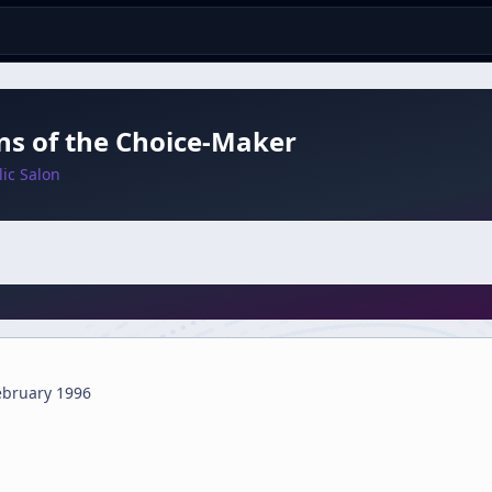
ns of the Choice-Maker
ic Salon
ebruary 1996