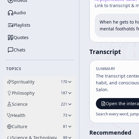
Videos
Link to transcript & 
Audio
When he gets to hi
Playlists
mental footholds 
Quotes
Chats
Transcript
TOPICS
SUMMARY
The transcript cente
Spirituality
170
habit, and conscious
Salon.
Philosophy
187
Open the intera
Science
221
Search every word, jump
Health
73
Culture
81
Recommended
Science & Technology
99