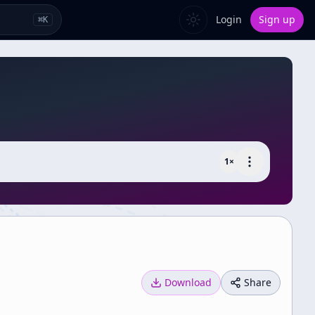
Login
Sign up
⌘
K
1
×
Download
Share