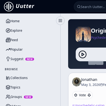
Uutter
Home
Toggle Sidebar
Origi
Explore
Psychedel
Feed
Popular
Suggest
NEW
BROWSE
Collections
Jonathan
May 3, 2026
F
Topics
Vote
Groups
NEW
/c/
psychedelic-salon