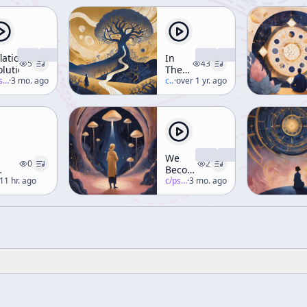
flationary
In
5
43
olution
The
-salon
·
3 mo. ago
Valley
c/
terence-mckenna
·
over 1 yr. ago
Of
Novelty
We
0
2
Become
11 hr. ago
What
c/
psychedelic-salon
·
3 mo. ago
We
Behold