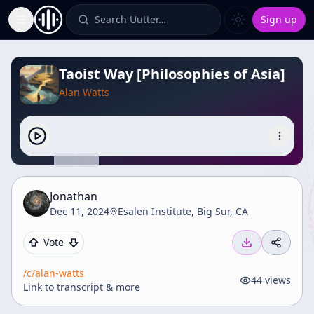
Search Uutter…
Sign up
Toggle Sidebar
Taoist Way [Philosophies of Asia]
Alan Watts
Jonathan
Dec 11, 2024
Esalen Institute, Big Sur, CA
Vote
/c/
alan-watts
44
views
Link to transcript & more