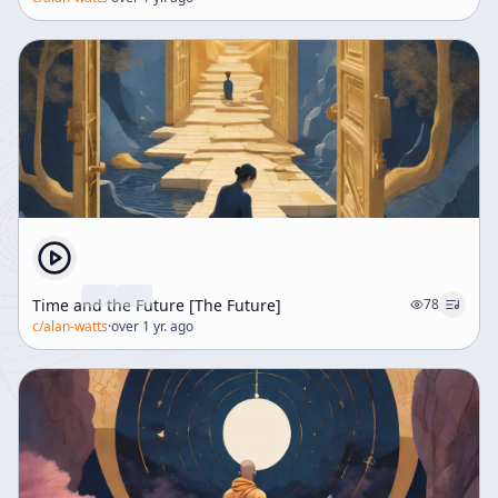
Time and the Future [The Future]
78
c/
alan-watts
·
over 1 yr. ago