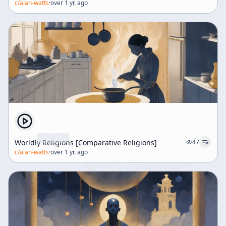
c/
alan-watts
·
over 1 yr. ago
Worldly Religions [Comparative Religions]
47
c/
alan-watts
·
over 1 yr. ago