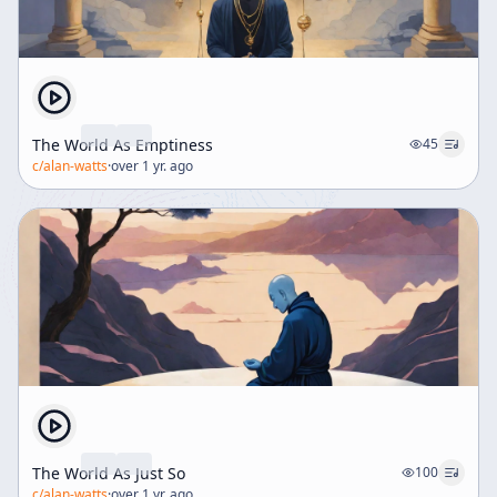
The World As Emptiness
45
c/
alan-watts
·
over 1 yr. ago
The World As Just So
100
c/
alan-watts
·
over 1 yr. ago