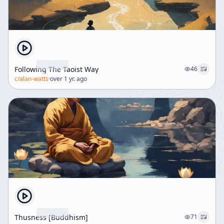
Following The Taoist Way
46
c/
alan-watts
·
over 1 yr. ago
Thusness [Buddhism]
71