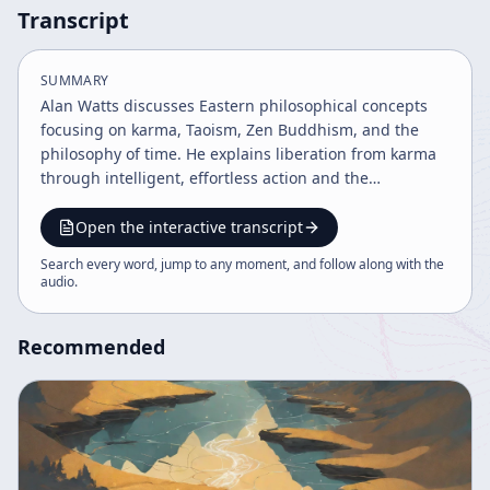
Transcript
SUMMARY
Alan Watts discusses Eastern philosophical concepts
focusing on karma, Taoism, Zen Buddhism, and the
philosophy of time. He explains liberation from karma
through intelligent, effortless action and the
importance of living fully in the present moment
without attachment to past or future. The talk
Open the interactive transcript
integrates ideas from Hinduism, Buddhism, Taoism,
Search every word, jump to any moment, and follow along with the
and Western philosophy to reveal a path to spiritual
audio
.
freedom and mindfulness.
Recommended