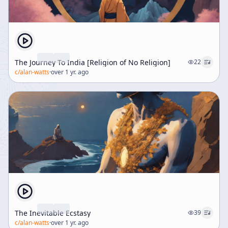
The Journey To India [Religion of No Religion]
22
c/
alan-watts
·
over 1 yr. ago
The Inevitable Ecstasy
39
c/
alan-watts
·
over 1 yr. ago