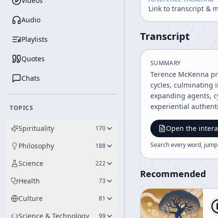
Videos
Link to transcript & 
Audio
Transcript
Playlists
Quotes
SUMMARY
Terence McKenna pres
Chats
cycles, culminating 
expanding agents, c
experiential authenti
TOPICS
Spirituality
Open the intera
170
Search every word, jump
Philosophy
188
Science
222
Recommended
Health
73
Culture
81
Science & Technology
99