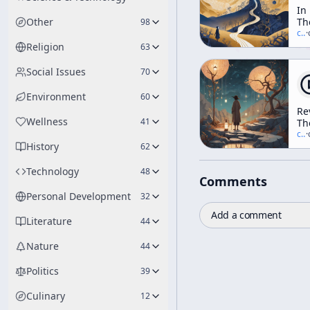
In
Other
Th
98
Va
c/
t
·
Of
Religion
63
No
Social Issues
70
Environment
60
Re
Wellness
41
Th
Ar
c/
t
·
History
A
62
N
Vi
Technology
48
Comments
Of
Ev
Personal Development
32
wi
Add a comment
Te
Literature
44
Mc
[N
Nature
44
Di
Ra
Politics
39
Culinary
12