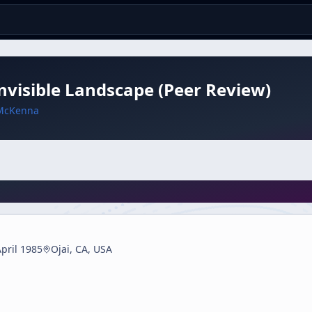
nvisible Landscape (Peer Review)
McKenna
pril 1985
Ojai, CA, USA