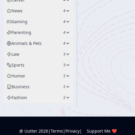
News
4
Gaming
4
Parenting
4
Animals & Pets
4
Law
3
Sports
3
Humor
2
Business
2
Fashion
2
@ Uutter
2026
|
Terms
|
Privacy
|
Support Me ❤️