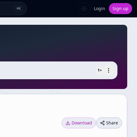
Login
Sign up
⌘
K
1
×
Download
Share