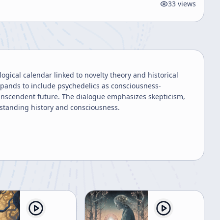
33
views
gical calendar linked to novelty theory and historical
xpands to include psychedelics as consciousness-
anscendent future. The dialogue emphasizes skepticism,
erstanding history and consciousness.