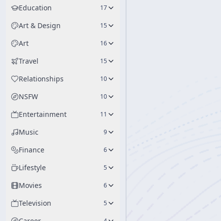
Education
17
Art & Design
15
Art
16
Travel
15
Relationships
10
NSFW
10
Entertainment
11
Music
9
Finance
6
Lifestyle
5
Movies
6
Television
5
Career
4