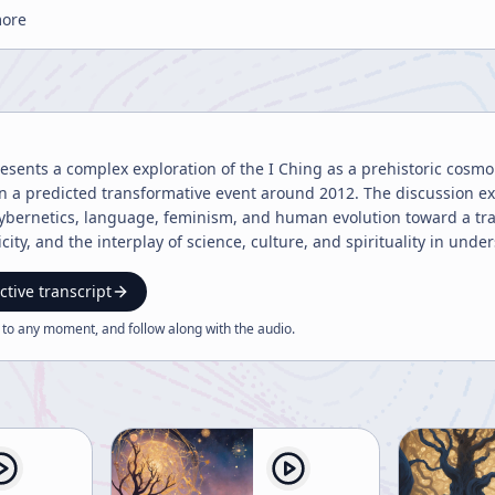
more
ents a complex exploration of the I Ching as a prehistoric cosmolo
in a predicted transformative event around 2012. The discussion e
ybernetics, language, feminism, and human evolution toward a tr
city, and the interplay of science, culture, and spirituality in und
ctive transcript
 to any moment, and follow along with the
audio
.