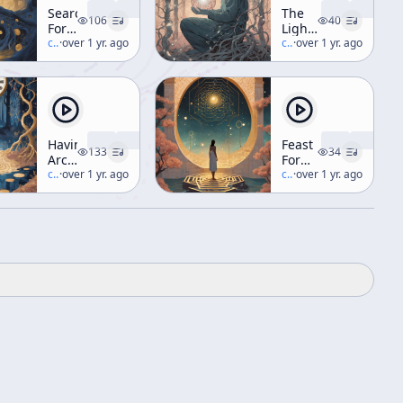
Search
The
106
40
For
Light
The
c/
terence-mckenna
·
over 1 yr. ago
In
c/
terence-mckenna
·
over 1 yr. ago
Original
Nature
Tree
Of
Knowledge
(Workshop)
Having
Feast
133
34
Archaic
For
and
c/
terence-mckenna
·
over 1 yr. ago
The
c/
terence-mckenna
·
over 1 yr. ago
Eating
Eyes
it
(aka
Too
Hyperdimensional
Workshop
Understanding)