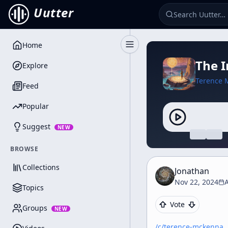
Uutter
Home
Toggle Sidebar
The I
Explore
Terence 
Feed
Popular
Suggest
NEW
BROWSE
Collections
Jonathan
Nov 22, 2024
A
Topics
Vote
Groups
NEW
/c/
terence-mckenna