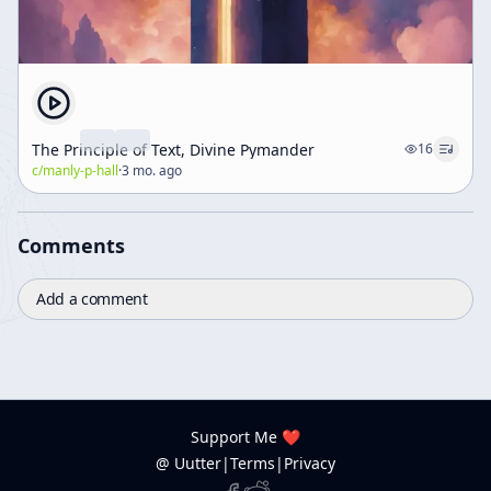
The Principle of Text, Divine Pymander
16
c/
manly-p-hall
·
3 mo. ago
Comments
Add a comment
Support Me ❤️
@ Uutter
|
Terms
|
Privacy