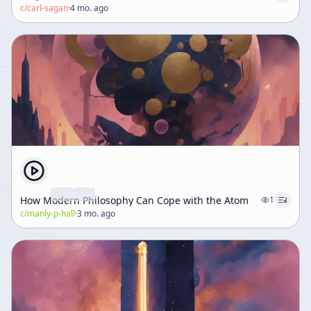
c/
carl-sagan
·
4 mo. ago
How Modern Philosophy Can Cope with the Atom
1
c/
manly-p-hall
·
3 mo. ago