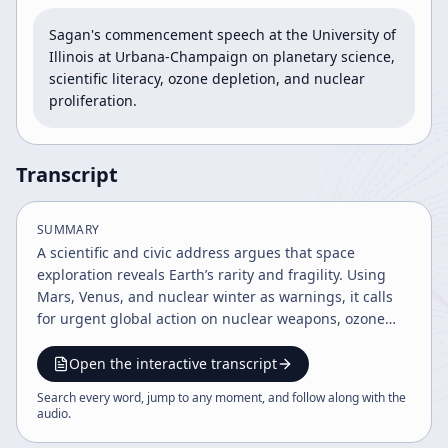
Sagan's commencement speech at the University of 
Illinois at Urbana-Champaign on planetary science, 
scientific literacy, ozone depletion, and nuclear 
proliferation.
Transcript
SUMMARY
A scientific and civic address argues that space
exploration reveals Earth’s rarity and fragility. Using
Mars, Venus, and nuclear winter as warnings, it calls
for urgent global action on nuclear weapons, ozone
depletion, greenhouse warming, population growth,
and public engagement.
Open the interactive transcript
Search every word, jump to any moment, and follow along with the
audio
.