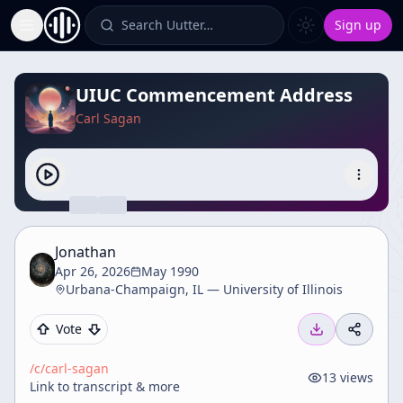
Search Uutter…
Sign up
Toggle Sidebar
UIUC Commencement Address
Carl Sagan
Jonathan
Apr 26, 2026
May 1990
Urbana-Champaign, IL — University of Illinois
Vote
/c/
carl-sagan
13
views
Link to transcript & more