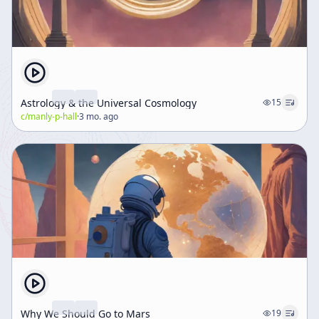
Astrology & the Universal Cosmology
15
c/
manly-p-hall
·
3 mo. ago
Why We Should Go to Mars
19