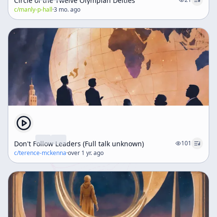
Circle of the Twelve Olympian Deities
c/
manly-p-hall
·
3 mo. ago
Don't Follow Leaders (Full talk unknown)
101
c/
terence-mckenna
·
over 1 yr. ago