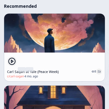
Recommended
Carl Sagan at Yale (Peace Week)
8
c/
carl-sagan
·
4 mo. ago