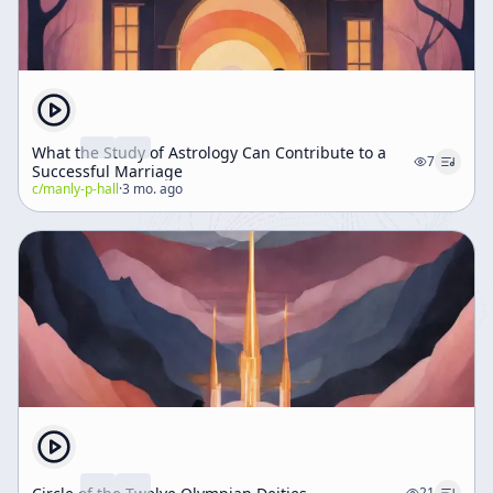
What the Study of Astrology Can Contribute to a
7
Successful Marriage
c/
manly-p-hall
·
3 mo. ago
21