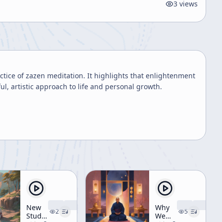
3
views
tice of zazen meditation. It highlights that enlightenment
ul, artistic approach to life and personal growth.
New
Why
2
5
Students'
We