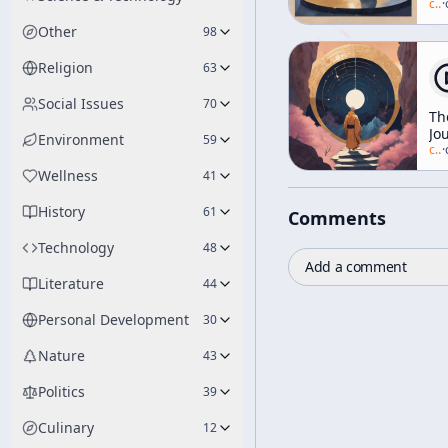
As
c/
a
·
Jus
Other
98
So
Religion
63
Social Issues
70
Th
Jo
Environment
59
To
c/
a
·
In
Wellness
41
[R
of
History
61
Comments
Re
Technology
48
Add a comment
Literature
44
Personal Development
30
Nature
43
Politics
39
Culinary
12