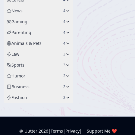
News
4
Gaming
4
Parenting
4
Animals & Pets
4
Law
3
Sports
3
Humor
2
Business
2
Fashion
2
@ Uutter
2026
|
Terms
|
Privacy
|
Support Me ❤️