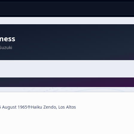
ness
Suzuki
6 August 1965
Haiku Zendo, Los Altos