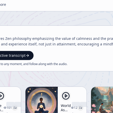
more
res Zen philosophy emphasizing the value of calmness and the prac
t and experience itself, not just in attainment, encouraging a mindf
ctive transcript
 to any moment, and follow along with the
audio
.
e
World
101
12
rld
As