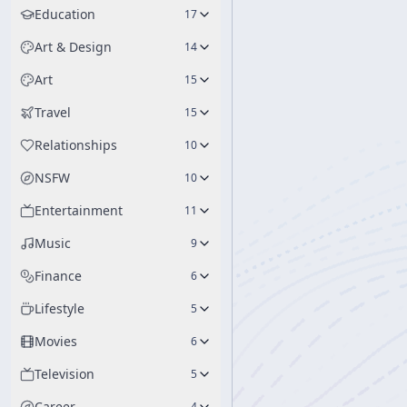
Education
17
Art & Design
14
Art
15
Travel
15
Relationships
10
NSFW
10
Entertainment
11
Music
9
Finance
6
Lifestyle
5
Movies
6
Television
5
Career
4