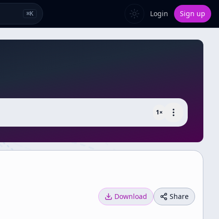
Login
Sign up
⌘
K
1
×
Download
Share