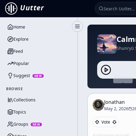
Uutter
Home
Toggle Sidebar
Calm
Explore
Shunryū 
Feed
Popular
Suggest
NEW
BROWSE
Collections
Jonathan
May 2, 2026
2
Topics
Vote
Groups
NEW
/c/
shunryu-suzuki