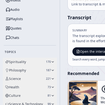
Videos
Link to transcript & 
Audio
Transcript
Playlists
Quotes
SUMMARY
The transcript explo
Chats
is found in the effor
Open the intera
TOPICS
Search every word, jump
Spirituality
170
Philosophy
187
Recommended
Science
221
Health
73
Culture
81
Th
Wo
Science & Technology
99