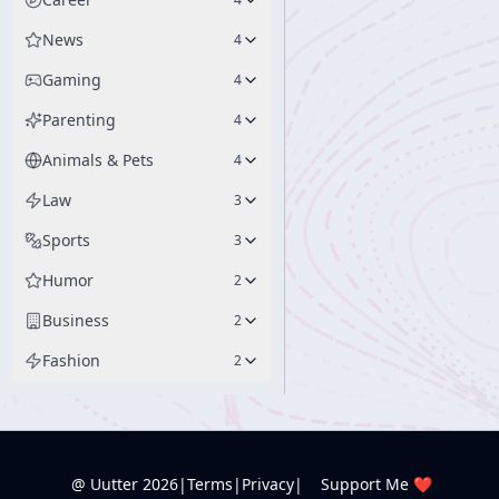
News
4
Gaming
4
Parenting
4
Animals & Pets
4
Law
3
Sports
3
Humor
2
Business
2
Fashion
2
@ Uutter
2026
|
Terms
|
Privacy
|
Support Me ❤️