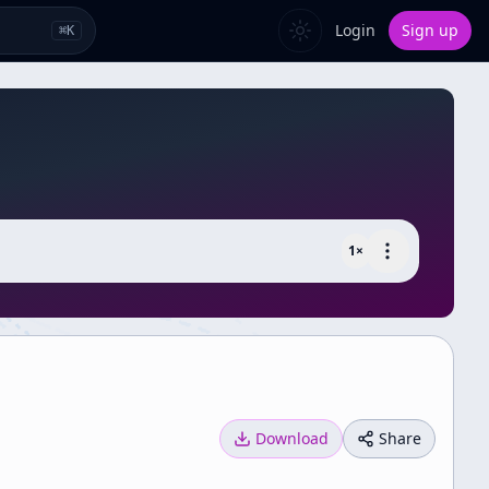
Login
Sign up
⌘
K
1
×
Download
Share