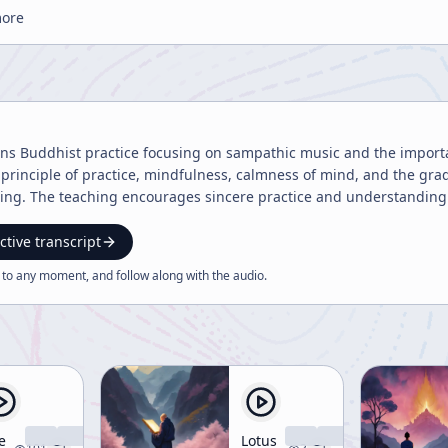
more
ins Buddhist practice focusing on sampathic music and the importanc
 principle of practice, mindfulness, calmness of mind, and the gra
eing. The teaching encourages sincere practice and understanding o
ctive transcript
 to any moment, and follow along with the
audio
.
e
Lotus