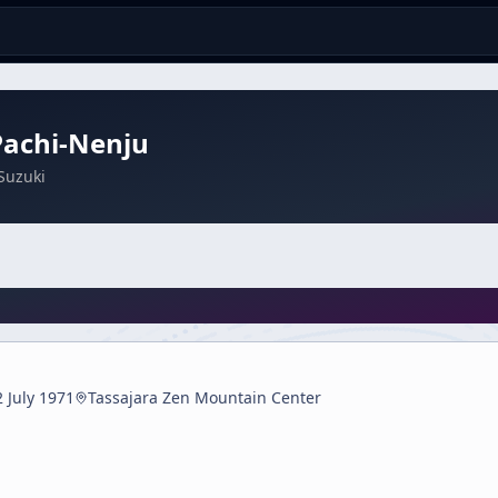
Pachi-Nenju
Suzuki
2 July 1971
Tassajara Zen Mountain Center