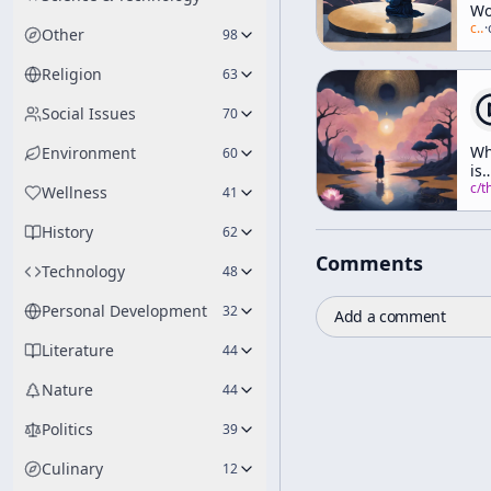
Wo
As
c/
a
·
Other
98
Jus
So
Religion
63
Social Issues
70
Wh
Environment
60
is
Ri
c/
thich-nhat-h
Wellness
41
Th
History
62
Comments
Technology
48
Personal Development
32
Add a comment
Literature
44
Nature
44
Politics
39
Culinary
12