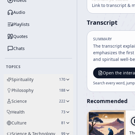
Videos
Link to transcript & 
Audio
Transcript
Playlists
Quotes
SUMMARY
The transcript expla
Chats
emphasizes the first
and spiritual well-b
TOPICS
Open the intera
Spirituality
170
Search every word, jump
Philosophy
188
Recommended
Science
222
Health
73
Culture
81
Th
Science & Technology
99