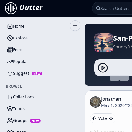
Uutter
Home
Toggle Sidebar
San-
Explore
Shunryū 
Feed
Popular
Suggest
NEW
BROWSE
Collections
Jonathan
May 1, 2026
2
Topics
Vote
Groups
NEW
/c/
shunryu-suzuki