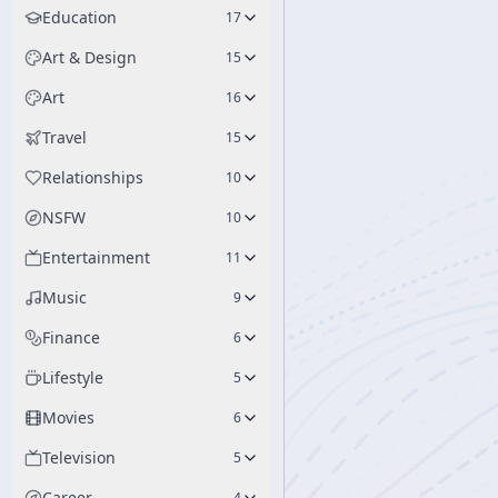
Education
17
Art & Design
15
Art
16
Travel
15
Relationships
10
NSFW
10
Entertainment
11
Music
9
Finance
6
Lifestyle
5
Movies
6
Television
5
Career
4