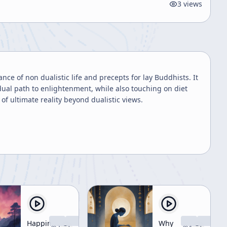
3
views
e of non dualistic life and precepts for lay Buddhists. It
dual path to enlightenment, while also touching on diet
f ultimate reality beyond dualistic views.
Happiness
Why