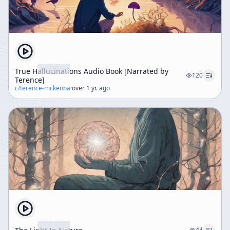
True Hallucinations Audio Book [Narrated by
120
Terence]
c/
terence-mckenna
·
over 1 yr. ago
44