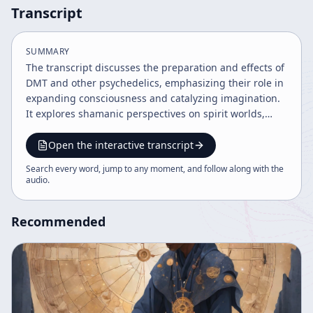
Transcript
SUMMARY
The transcript discusses the preparation and effects of
DMT and other psychedelics, emphasizing their role in
expanding consciousness and catalyzing imagination.
It explores shamanic perspectives on spirit worlds,
death as a transition rather than an end, and the
human body as a sensitive instrument for perception.
Open the interactive transcript
The speaker highlights the cultural, spiritual, and
Search every word, jump to any moment, and follow along with the
environmental implications of psychedelic experiences
audio
.
and advocates for embracing these insights as part of
a broader ontological transformation.
Recommended