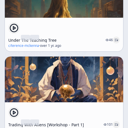
Under The Teaching Tree
46
c/
terence-mckenna
·
over 1 yr. ago
Trading With Aliens [Workshop - Part 1]
101