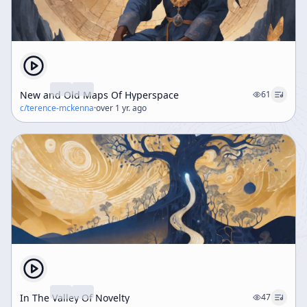
New and Old Maps Of Hyperspace
61
c/
terence-mckenna
·
over 1 yr. ago
In The Valley Of Novelty
47