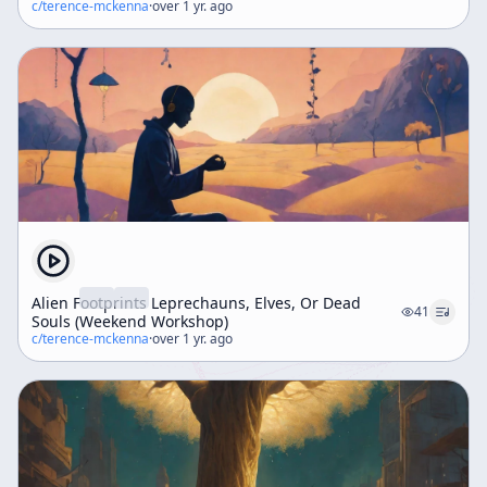
c/
terence-mckenna
·
over 1 yr. ago
Alien Footprints Leprechauns, Elves, Or Dead
41
Souls (Weekend Workshop)
c/
terence-mckenna
·
over 1 yr. ago