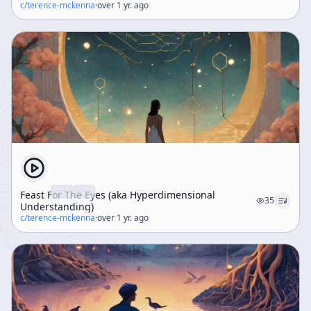
c/
terence-mckenna
·
over 1 yr. ago
Feast For The Eyes (aka Hyperdimensional
35
Understanding)
c/
terence-mckenna
·
over 1 yr. ago