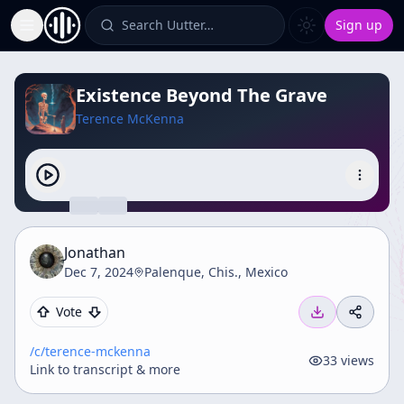
Search Uutter…
Sign up
Toggle Sidebar
Existence Beyond The Grave
Terence McKenna
Jonathan
Dec 7, 2024
Palenque, Chis., Mexico
Vote
/c/
terence-mckenna
33
views
Link to transcript & more