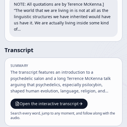
NOTE: All quotations are by Terence McKenna.] 
“The world that we are living in is not at all as the 
linguistic structures we have inherited would have 
us have it. We are actually living inside some kind 
of…
Transcript
SUMMARY
The transcript features an introduction to a
psychedelic salon and a long Terrence McKenna talk
arguing that psychedelics, especially psilocybin,
shaped human evolution, language, religion, and
culture. It also warns of ecological collapse, ego-driven
civilization, and the need for shamanic authenticity
Open the interactive transcript
and courage in response to modern crisis.
Search every word, jump to any moment, and follow along with the
audio
.