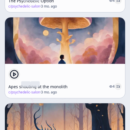
The Psychedelic Option
4
c/
psychedelic-salon
·
3 mo. ago
Apes shouting at the monolith
4
c/
psychedelic-salon
·
3 mo. ago