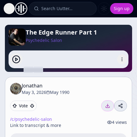
Search Uutter…
Sign up
Toggle Sidebar
The Edge Runner Part 1
Psychedelic Salon
Jonathan
May 3, 2026
May 1990
Vote
/c/
psychedelic-salon
4
views
Link to transcript & more