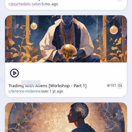
c/
psychedelic-salon
·
3 mo. ago
Trading With Aliens [Workshop - Part 1]
101
c/
terence-mckenna
·
over 1 yr. ago