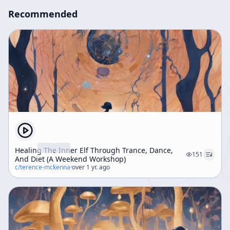
Recommended
Healing The Inner Elf Through Trance, Dance,
151
And Diet (A Weekend Workshop)
c/
terence-mckenna
·
over 1 yr. ago