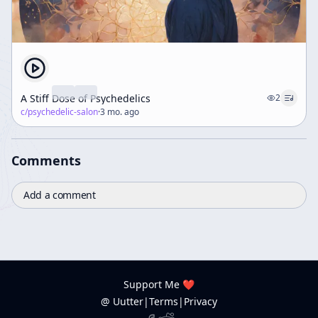
A Stiff Dose of Psychedelics
2
c/
psychedelic-salon
·
3 mo. ago
Comments
Add a comment
Support Me ❤️
@ Uutter
|
Terms
|
Privacy