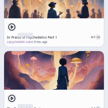
In Praise of Psychedelics Part 1
3
c/
psychedelic-salon
·
3 mo. ago