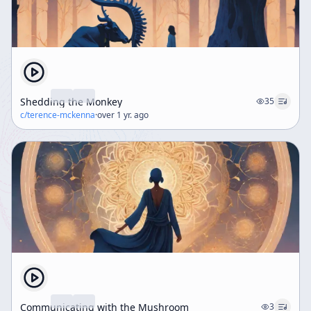
Shedding the Monkey
35
c/
terence-mckenna
·
over 1 yr. ago
Communicating with the Mushroom
3