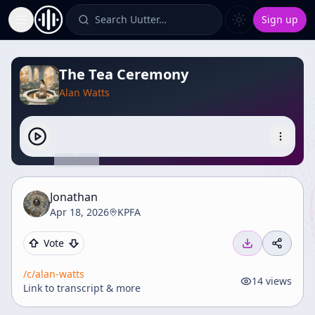
Search Uutter…
Sign up
Toggle Sidebar
The Tea Ceremony
Alan Watts
Jonathan
Apr 18, 2026
KPFA
Vote
/c/
alan-watts
14
views
Link to transcript & more