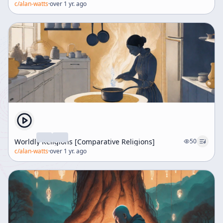
c/
alan-watts
·
over 1 yr. ago
Worldly Religions [Comparative Religions]
50
c/
alan-watts
·
over 1 yr. ago