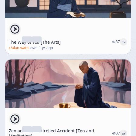
The Way of Tea [The Arts]
37
c/
alan-watts
·
over 1 yr. ago
Zen and the Controlled Accident [Zen and
37
Meditation]