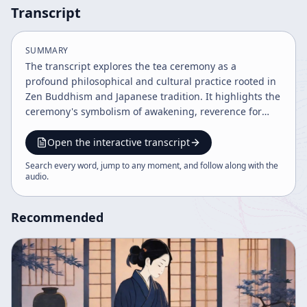
Transcript
SUMMARY
The transcript explores the tea ceremony as a
profound philosophical and cultural practice rooted in
Zen Buddhism and Japanese tradition. It highlights the
ceremony's symbolism of awakening, reverence for
everyday acts, and its integration of multiple arts like
ceramics, gardening, and painting. The philosophy
Open the interactive transcript
embraces naturalness, beauty in imperfection, and
Search every word, jump to any moment, and follow along with the
mindful presence in daily life.
audio
.
Recommended