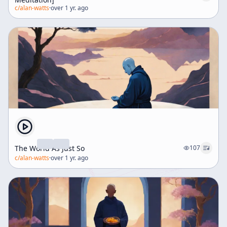
c/
alan-watts
·
over 1 yr. ago
The World As Just So
107
c/
alan-watts
·
over 1 yr. ago