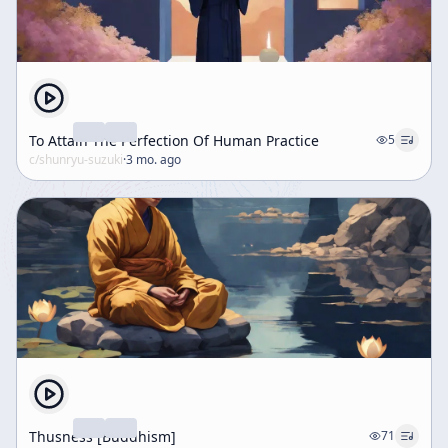
To Attain The Perfection Of Human Practice
5
c/
shunryu-suzuki
·
3 mo. ago
Thusness [Buddhism]
71