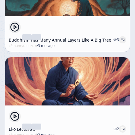
Buddhism Has Many Annual Layers Like A Big Tree
3
c/
shunryu-suzuki
·
3 mo. ago
Ekō Lecture 5
2
c/
shunryu-suzuki
·
3 mo. ago