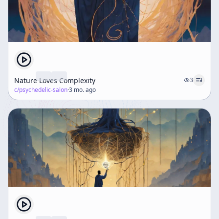
Nature Loves Complexity
3
c/
psychedelic-salon
·
3 mo. ago