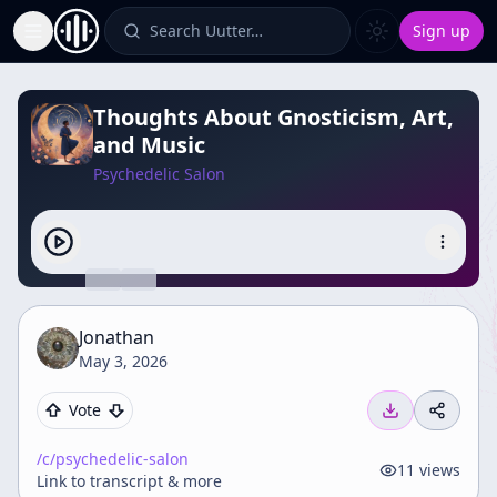
Search Uutter…
Sign up
Toggle Sidebar
Thoughts About Gnosticism, Art,
and Music
Psychedelic Salon
Jonathan
May 3, 2026
Vote
/c/
psychedelic-salon
11
views
Link to transcript & more