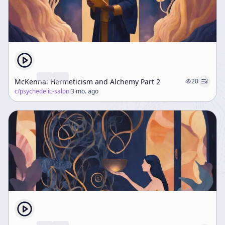
McKenna: Hermeticism and Alchemy Part 2
20
c/
psychedelic-salon
·
3 mo. ago