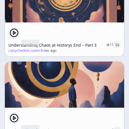
Understanding Chaos at Historys End – Part 3
11
c/
psychedelic-salon
·
3 mo. ago