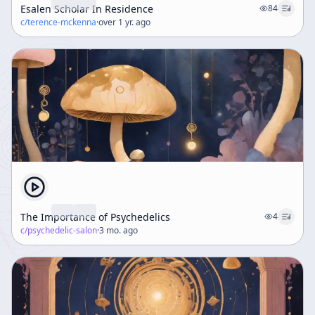
Esalen Scholar In Residence
84
c/
terence-mckenna
·
over 1 yr. ago
The Importance of Psychedelics
4
c/
psychedelic-salon
·
3 mo. ago