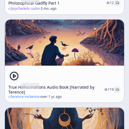
Philosophical Gadfly Part 1
12
c/
psychedelic-salon
·
3 mo. ago
True Hallucinations Audio Book [Narrated by
119
Terence]
c/
terence-mckenna
·
over 1 yr. ago