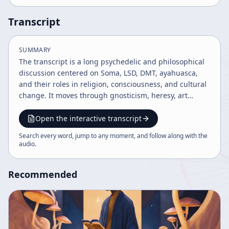
Transcript
SUMMARY
The transcript is a long psychedelic and philosophical
discussion centered on Soma, LSD, DMT, ayahuasca,
and their roles in religion, consciousness, and cultural
change. It moves through gnosticism, heresy, art
history, and music theory, then ends with a podcast
host’s comments on religious reading and online
Open the interactive transcript
privacy/surveillance concerns.
Search every word, jump to any moment, and follow along with the
audio
.
Recommended