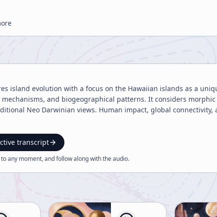
more
res island evolution with a focus on the Hawaiian islands as a uni
n mechanisms, and biogeographical patterns. It considers morphic 
ditional Neo Darwinian views. Human impact, global connectivity, a
ctive transcript
 to any moment, and follow along with the
audio
.