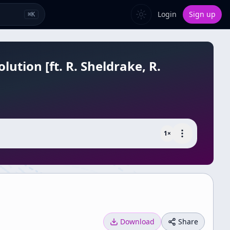
Login
Sign up
⌘
K
ution [ft. R. Sheldrake, R.
1
×
Download
Share