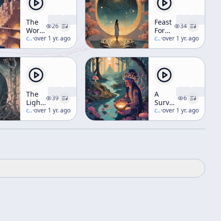
The
Feast
26
34
World
For
And
c/
terence-mckenna
·
over 1 yr. ago
The
c/
terence-mckenna
·
over 1 yr. ago
Its
Eyes
Double
(aka
(aka
Hyperdimensional
"Folk
Understanding)
Technology")
The
A
39
6
Light
Survey
In
c/
terence-mckenna
·
over 1 yr. ago
Of
c/
terence-mckenna
·
over 1 yr. ago
Nature
Shamanic
Options