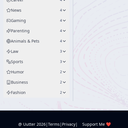
News
4
Gaming
4
Parenting
4
Animals & Pets
4
Law
3
Sports
3
Humor
2
Business
2
Fashion
2
@ Uutter
2026
|
Terms
|
Privacy
|
Support Me ❤️