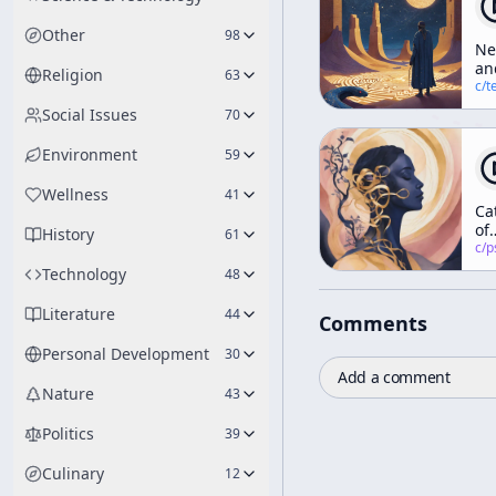
Other
98
N
an
Religion
63
Ol
c/
terence-mcke
Ma
Social Issues
70
of
Hy
Environment
59
Wellness
41
Ca
of
History
61
Co
c/
psychedelic
Technology
48
Literature
44
Comments
Personal Development
30
Add a comment
Nature
43
Politics
39
Culinary
12