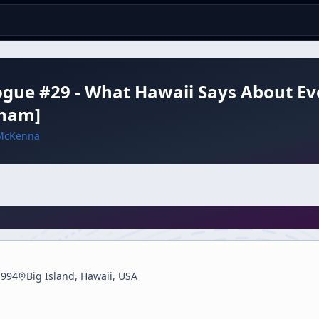
ogue #29 - What Hawaii Says About Evol
ham]
McKenna
1994
Big Island, Hawaii, USA