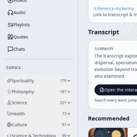
Videos
/c/
terence-mckenna
Audio
Link to transcript & 
Playlists
Transcript
Quotes
Chats
SUMMARY
The transcript explo
dispersal, speciatio
TOPICS
evolution beyond tra
also examined.
Spirituality
170
Open the intera
Philosophy
187
Search every word, jump
Science
221
Health
73
Recommended
Culture
81
Science & Technology
99