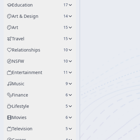
Education
17
Art & Design
14
Art
15
Travel
15
Relationships
10
NSFW
10
Entertainment
11
Music
9
Finance
6
Lifestyle
5
Movies
6
Television
5
Career
4