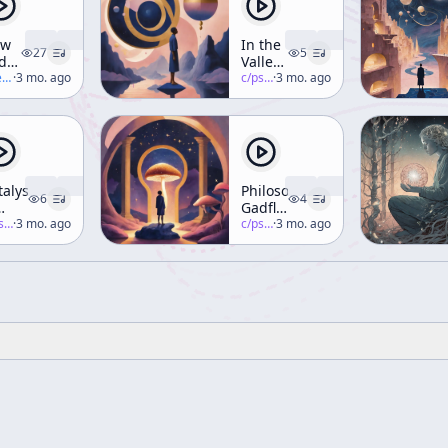
ew
In the
27
5
d
Valley
d
nna
·
3 mo. ago
of
c/
psychedelic-salon
·
3 mo. ago
ps
Novelty
(Part 1)
perspace
talysts
Philosophical
6
4
Gadfly
nsciousness
-salon
·
3 mo. ago
Part 2
c/
psychedelic-salon
·
3 mo. ago