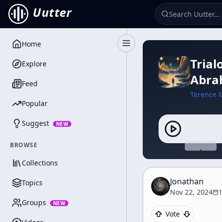
Uutter
Home
Toggle Sidebar
Trial
Explore
Abra
Feed
Terence 
Popular
Suggest
NEW
BROWSE
Collections
Jonathan
Topics
Nov 22, 2024
Groups
NEW
Vote