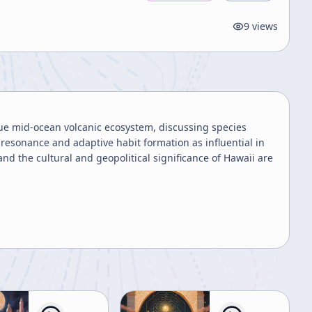
9
views
que mid-ocean volcanic ecosystem, discussing species
resonance and adaptive habit formation as influential in
nd the cultural and geopolitical significance of Hawaii are