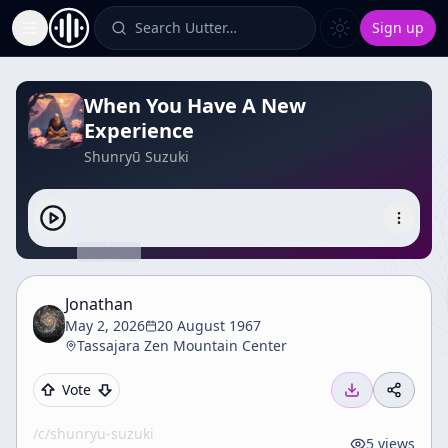
Search Uutter…
Sign up
Toggle Sidebar
When You Have A New
Experience
Shunryū Suzuki
Jonathan
May 2, 2026
20 August 1967
Tassajara Zen Mountain Center
Vote
/c/
shunryu-suzuki
5
views