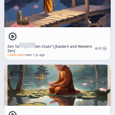
Zen Tales (aka "Zen Clues") [Eastern and Western
20
Zen]
c/
alan-watts
·
over 1 yr. ago