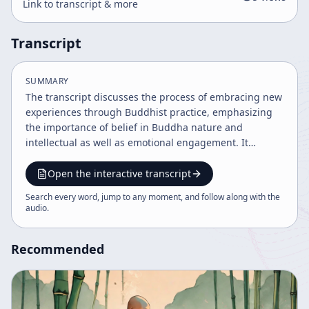
Link to transcript & more
Transcript
SUMMARY
The transcript discusses the process of embracing new
experiences through Buddhist practice, emphasizing
the importance of belief in Buddha nature and
intellectual as well as emotional engagement. It
highlights stages of spiritual development involving
study, practice, and emotional acceptance,
Open the interactive transcript
encouraging openness and readiness for
Search every word, jump to any moment, and follow along with the
transformation. The teaching underscores the
audio
.
necessity of personal practice and digesting
experiences to align with reality and attain
Recommended
enlightenment.