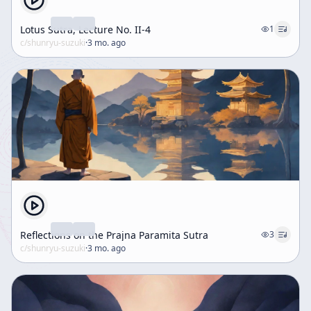
Lotus Sutra, Lecture No. II-4
1
c/
shunryu-suzuki
·
3 mo. ago
Reflections on the Prajna Paramita Sutra
3
c/
shunryu-suzuki
·
3 mo. ago