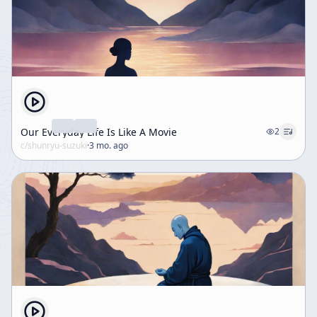
Our Everyday Life Is Like A Movie
2
c/
shunryu-suzuki
·
3 mo. ago