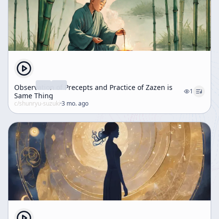
Observation of Precepts and Practice of Zazen is
1
Same Thing
c/
shunryu-suzuki
·
3 mo. ago