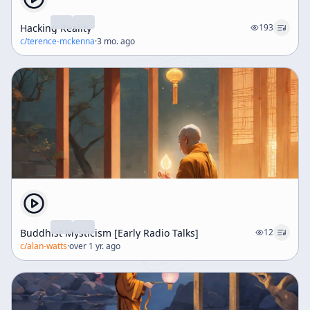
Hacking Reality
193
c/
terence-mckenna
·
3 mo. ago
Buddhist Mysticism [Early Radio Talks]
12
c/
alan-watts
·
over 1 yr. ago