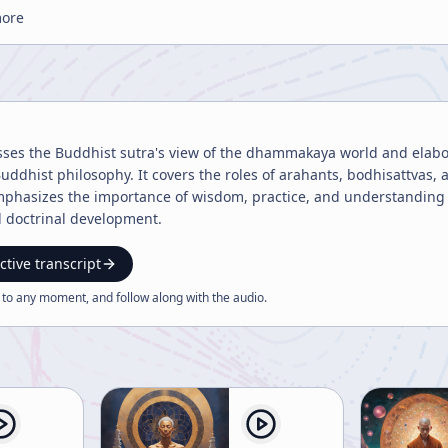
more
sses the Buddhist sutra's view of the dhammakaya world and elabora
Buddhist philosophy. It covers the roles of arahants, bodhisattvas
phasizes the importance of wisdom, practice, and understanding d
d doctrinal development.
ctive transcript
 to any moment, and follow along with the
audio
.