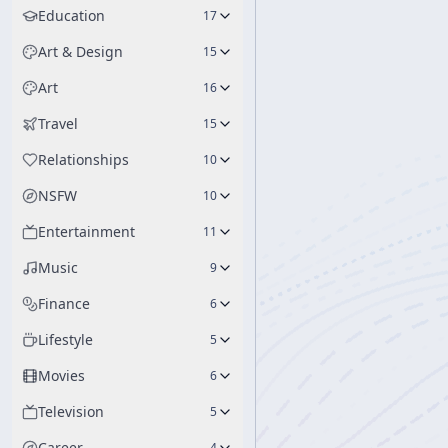
Education
17
Art & Design
15
Art
16
Travel
15
Relationships
10
NSFW
10
Entertainment
11
Music
9
Finance
6
Lifestyle
5
Movies
6
Television
5
Career
4