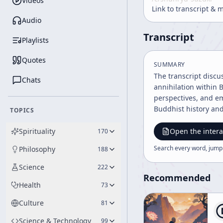
Videos
Link to transcript & 
Audio
Transcript
Playlists
Quotes
SUMMARY
The transcript discu
Chats
annihilation within 
perspectives, and em
Buddhist history an
TOPICS
Spirituality
Open the intera
170
Search every word, jump
Philosophy
188
Science
222
Recommended
Health
73
Culture
81
Science & Technology
99