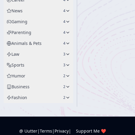
News
4
Gaming
4
Parenting
4
Animals & Pets
4
Law
3
Sports
3
Humor
2
Business
2
Fashion
2
@ Uutter
|
Terms
|
Privacy
|
Support Me ❤️