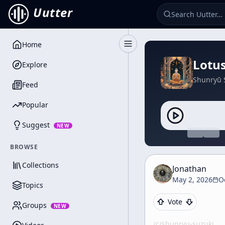
Uutter
Home
Toggle Sidebar
Lotus
Explore
Shunryū 
Feed
Popular
Suggest
NEW
BROWSE
Collections
Jonathan
May 2, 2026
O
Topics
Vote
Groups
NEW
/c/
shunryu-suzuki