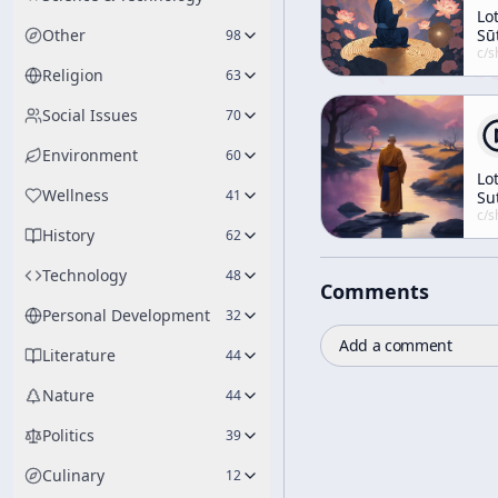
Lo
Other
Sū
98
No
c/
shunryu-s
Religion
63
Social Issues
70
Environment
60
Lo
Wellness
41
Su
Le
c/
shunryu-s
History
No.
62
5
Technology
48
Comments
Personal Development
32
Add a comment
Literature
44
Nature
44
Politics
39
Culinary
12