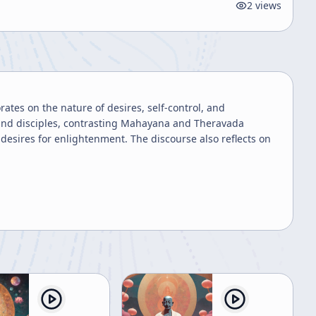
2
views
tes on the nature of desires, self-control, and
, and disciples, contrasting Mahayana and Theravada
esires for enlightenment. The discourse also reflects on