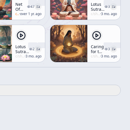
Net
Lotus
47
3
Of
Sutra,
Jewels
c/
alan-watts
·
over 1 yr. ago
Lecture
c/
shunryu-suzuki
·
3 mo. ago
[Buddhism]
No. II-
1
Lotus
Caring
2
3
Sutra,
for the
Lecture
c/
shunryu-suzuki
·
3 mo. ago
Soil
c/
shunryu-suzuki
·
3 mo. ago
No. II-
4