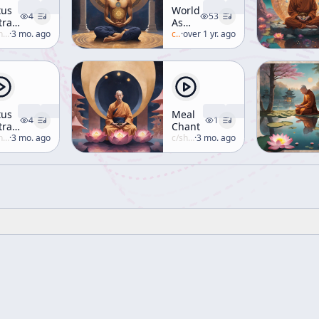
tus
World
4
53
tra
As
. I-6
uzuki
·
3 mo. ago
Consciousness
c/
alan-watts
·
over 1 yr. ago
[Buddhism]
tus
Meal
4
1
tra,
Chant
cture
uzuki
·
3 mo. ago
c/
shunryu-suzuki
·
3 mo. ago
 III-