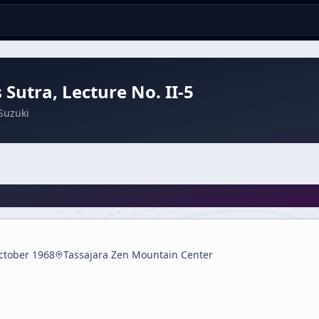
 Sutra, Lecture No. II-5
Suzuki
ctober 1968
Tassajara Zen Mountain Center