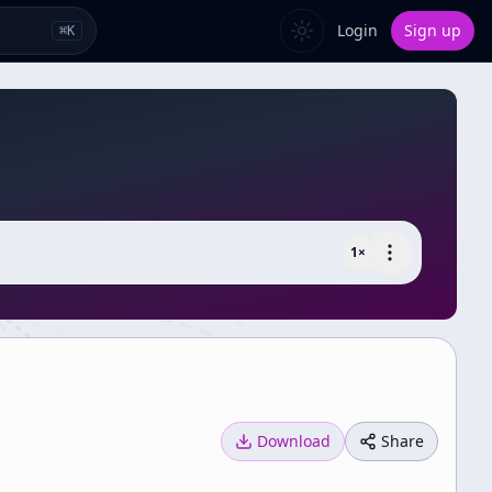
Login
Sign up
⌘
K
1
×
Download
Share