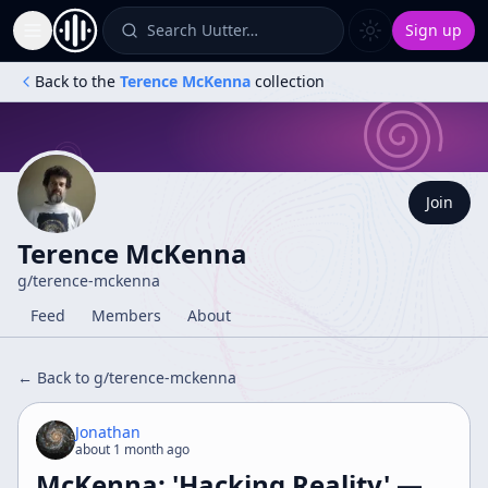
Search Uutter…
Sign up
Toggle Sidebar
Back to the
Terence McKenna
collection
Join
Terence McKenna
g/
terence-mckenna
Feed
Members
About
← Back to g/
terence-mckenna
Jonathan
about 1 month ago
McKenna: 'Hacking Reality' —