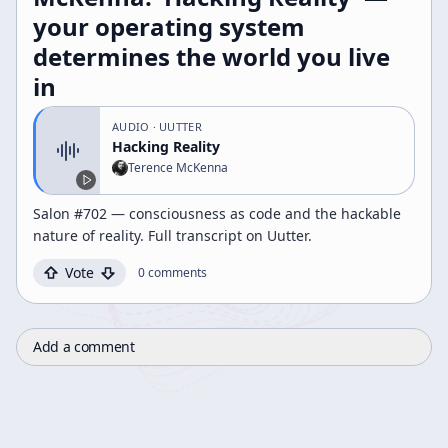
your operating system
determines the world you live
in
AUDIO
· UUTTER
Hacking Reality
Terence McKenna
Salon #702 — consciousness as code and the hackable
nature of reality. Full transcript on Uutter.
Vote
0
comments
Add a comment