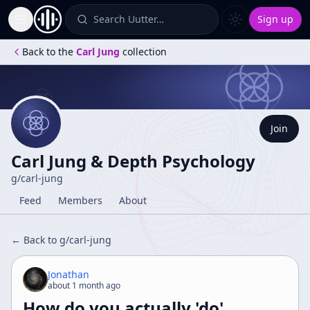
Search Uutter…
Sign up
Toggle Sidebar
Back to the
Carl Jung
collection
Join
Carl Jung & Depth Psychology
g/
carl-jung
Feed
Members
About
← Back to g/
carl-jung
Jonathan
about 1 month ago
How do you actually 'do'