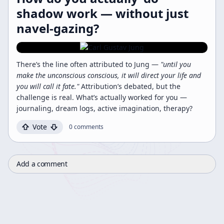
shadow work — without just
navel-gazing?
There’s the line often attributed to Jung —
"until you
make the unconscious conscious, it will direct your life and
you will call it fate."
Attribution’s debated, but the
challenge is real. What’s actually worked for you —
journaling, dream logs, active imagination, therapy?
Vote
0
comments
Add a comment