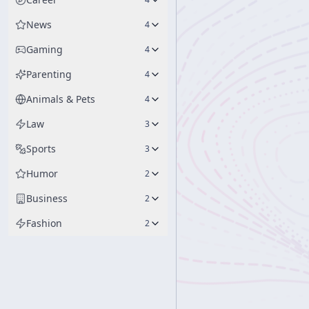
News
4
Gaming
4
Parenting
4
Animals & Pets
4
Law
3
Sports
3
Humor
2
Business
2
Fashion
2