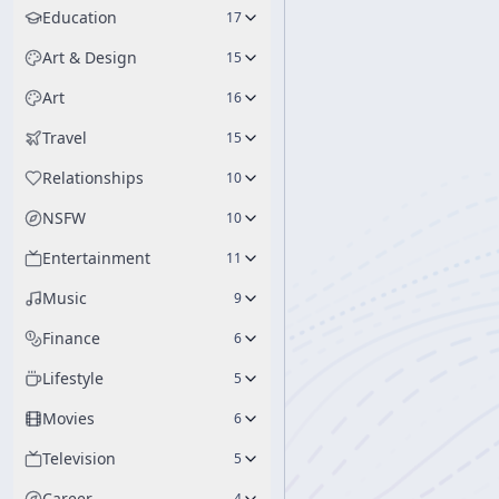
Education
17
Art & Design
15
Art
16
Travel
15
Relationships
10
NSFW
10
Entertainment
11
Music
9
Finance
6
Lifestyle
5
Movies
6
Television
5
Career
4