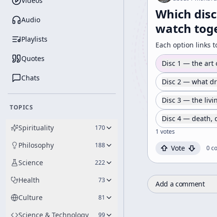
Videos
Which disc
Audio
watch toge
Playlists
Each option links t
Quotes
Disc 1 — the art
Chats
Disc 2 — what d
Disc 3 — the liv
TOPICS
Disc 4 — death,
Spirituality
170
1
votes
Philosophy
188
Vote
0
c
Science
222
Health
73
Add a comment
Culture
81
Science & Technology
99