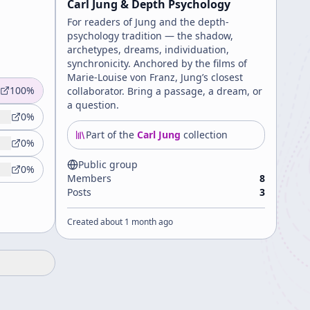
Carl Jung & Depth Psychology
For readers of Jung and the depth-
psychology tradition — the shadow,
archetypes, dreams, individuation,
synchronicity. Anchored by the films of
Marie-Louise von Franz, Jung’s closest
100
%
collaborator. Bring a passage, a dream, or
a question.
0
%
Part of the
Carl Jung
collection
0
%
Public group
0
%
Members
8
Posts
3
Created
about 1 month ago