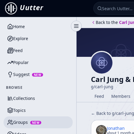
Uutter
Back to the
Carl Ju
Home
Toggle Sidebar
Explore
Feed
Popular
Suggest
NEW
Carl Jung &
g/
carl-jung
BROWSE
Feed
Members
Collections
Topics
← Back to g/
carl-jun
Groups
NEW
Jonathan
about 1 month 