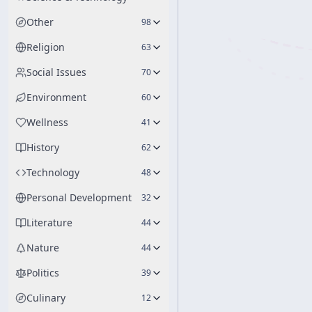
Other
98
Religion
63
Social Issues
70
Environment
60
Wellness
41
History
62
Technology
48
Personal Development
32
Literature
44
Nature
44
Politics
39
Culinary
12