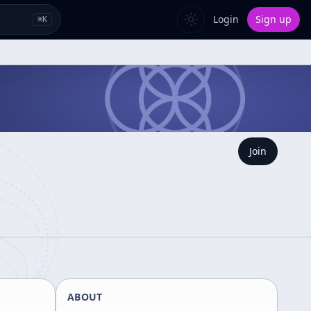
Login
Sign up
⌘
K
Join
ABOUT