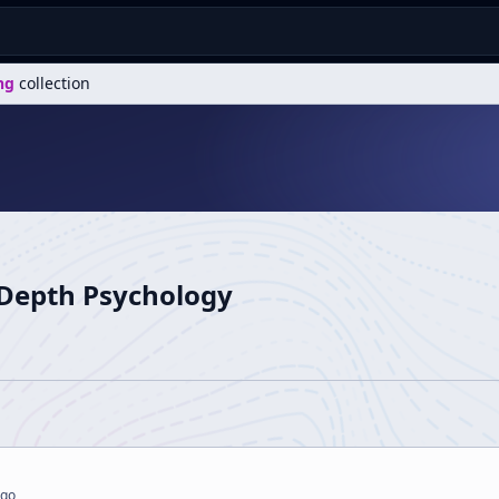
ng
collection
 Depth Psychology
g
ago