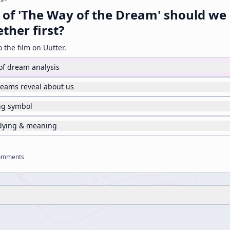
 of 'The Way of the Dream' should we
ther first?
o the film on Uutter.
 of dream analysis
reams reveal about us
ing symbol
 dying & meaning
omments