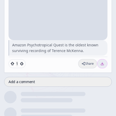
Amazon Psychotropical Quest is the oldest known
surviving recording of Terence McKenna.
1
Share
Add a comment