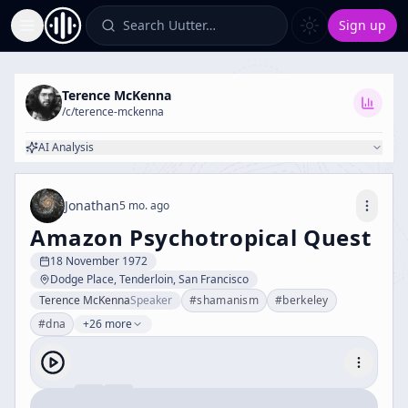
Search Uutter…
Sign up
Toggle Sidebar
Terence McKenna
/c/
terence-mckenna
AI Analysis
Jonathan
5 mo. ago
Amazon Psychotropical Quest
18 November 1972
Dodge Place, Tenderloin, San Francisco
Terence McKenna
Speaker
#
shamanism
#
berkeley
#
dna
+26 more