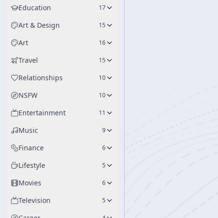
Education
17
Art & Design
15
Art
16
Travel
15
Relationships
10
NSFW
10
Entertainment
11
Music
9
Finance
6
Lifestyle
5
Movies
6
Television
5
Career
4