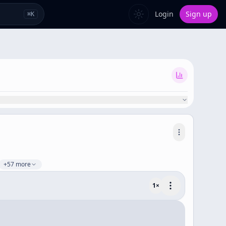
Login
Sign up
⌘
K
+57 more
1
×