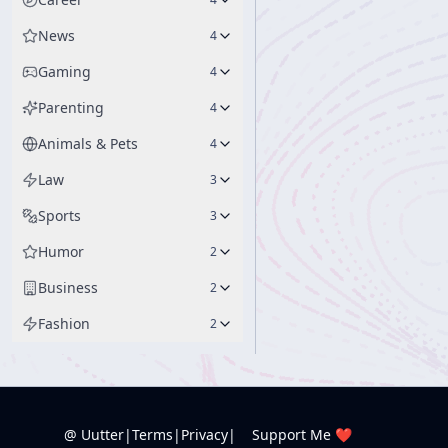
News
4
Gaming
4
Parenting
4
Animals & Pets
4
Law
3
Sports
3
Humor
2
Business
2
Fashion
2
@ Uutter
|
Terms
|
Privacy
|
Support Me ❤️