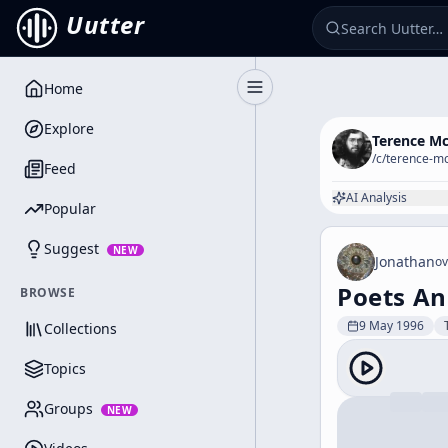
Uutter
Home
Toggle Sidebar
Explore
Terence M
/c/
terence-m
Feed
AI Analysis
Popular
Suggest
NEW
Jonathan
ov
Poets An
BROWSE
9 May 1996
Collections
Topics
Groups
NEW