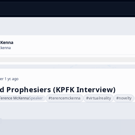
cKenna
ckenna
er 1 yr. ago
d Prophesiers (KPFK Interview)
Terence McKenna
Speaker
#
terencemckenna
#
virtualreality
#
novelty