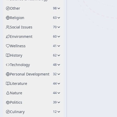
Other
98
Religion
63
Social Issues
70
Environment
60
Wellness
41
History
62
Technology
48
Personal Development
32
Literature
44
Nature
44
Politics
39
Culinary
12