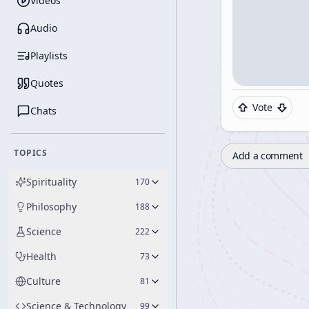
Videos
Audio
Playlists
Quotes
Vote
Chats
TOPICS
Add a comment
Spirituality
170
Philosophy
188
Science
222
Health
73
Culture
81
Science & Technology
99