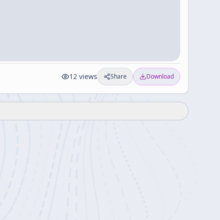
12
views
Share
Download