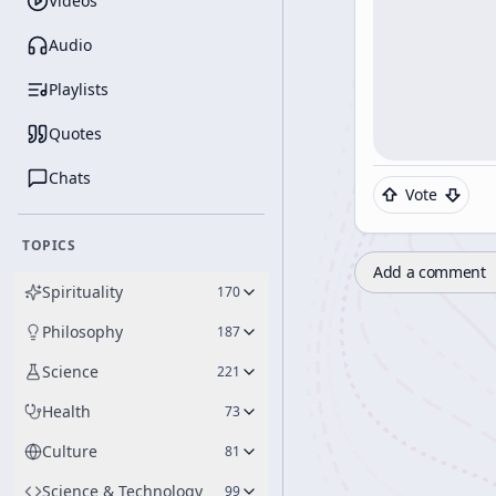
Videos
Audio
Playlists
Quotes
Chats
Vote
TOPICS
Add a comment
Spirituality
170
Philosophy
187
Science
221
Health
73
Culture
81
Science & Technology
99