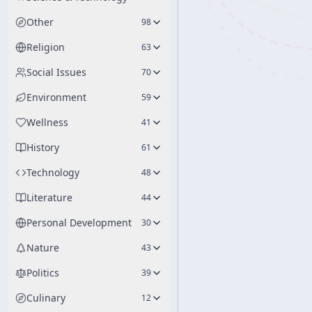
Other
98
Religion
63
Social Issues
70
Environment
59
Wellness
41
History
61
Technology
48
Literature
44
Personal Development
30
Nature
43
Politics
39
Culinary
12