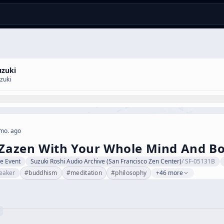
uzuki
zuki
mo. ago
 Zazen With Your Whole Mind And B
ve Event
Suzuki Roshi Audio Archive (San Francisco Zen Center)
/
SF-05131B
eaker
#
buddhism
#
meditation
#
philosophy
+46 more