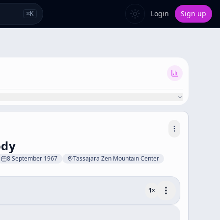
Login
Sign up
⌘
K
ody
8 September 1967
Tassajara Zen Mountain Center
1
×