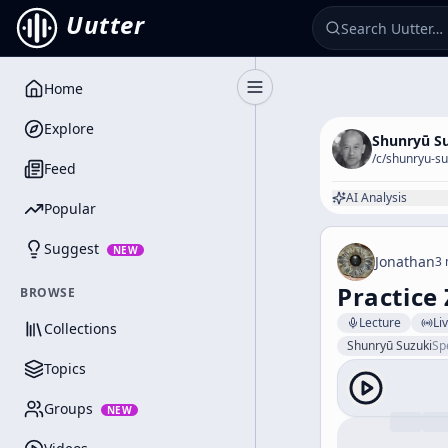
Uutter
Home
Toggle Sidebar
Explore
Shunryū S
/c/
shunryu-su
Feed
AI Analysis
Popular
Suggest
NEW
Jonathan
3 
Practice
BROWSE
Lecture
Li
Collections
Shunryū Suzuki
Sp
Topics
Groups
NEW