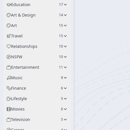
Education
17
Art & Design
14
Art
15
Travel
15
Relationships
10
NSFW
10
Entertainment
11
Music
9
Finance
6
Lifestyle
5
Movies
6
Television
5
Career
4