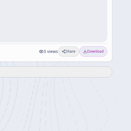
3
views
Share
Download