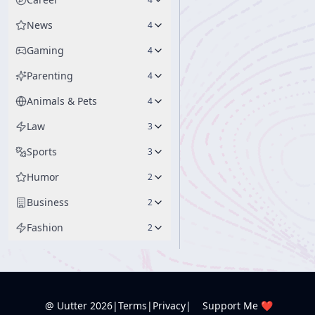
News
4
Gaming
4
Parenting
4
Animals & Pets
4
Law
3
Sports
3
Humor
2
Business
2
Fashion
2
@ Uutter
2026
|
Terms
|
Privacy
|
Support Me ❤️