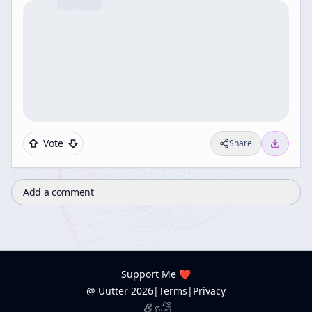
Vote
Share
Add a comment
Support Me ❤️
@ Uutter
2026
|
Terms
|
Privacy