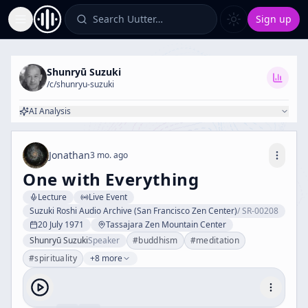
Search Uutter…
Sign up
Toggle Sidebar
Shunryū Suzuki
/c/
shunryu-suzuki
AI Analysis
Jonathan
3 mo. ago
One with Everything
Lecture
Live Event
Suzuki Roshi Audio Archive (San Francisco Zen Center)
/
SR-00208
20 July 1971
Tassajara Zen Mountain Center
Shunryū Suzuki
Speaker
#
buddhism
#
meditation
#
spirituality
+8 more