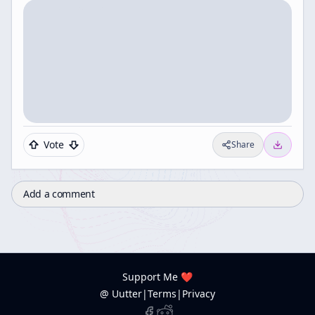
Vote
Share
Add a comment
Support Me ❤️
@ Uutter
|
Terms
|
Privacy