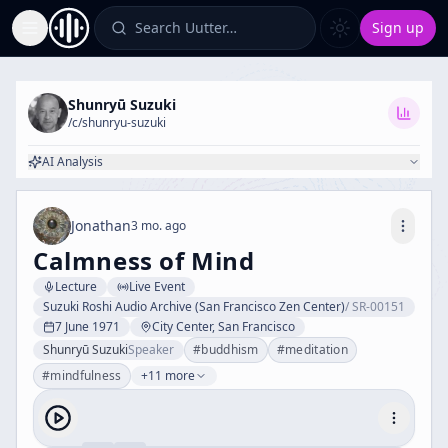
Search Uutter…
Sign up
Toggle Sidebar
Shunryū Suzuki
/c/
shunryu-suzuki
AI Analysis
Jonathan
3 mo. ago
Calmness of Mind
Lecture
Live Event
Suzuki Roshi Audio Archive (San Francisco Zen Center)
/
SR-00151
7 June 1971
City Center, San Francisco
Shunryū Suzuki
Speaker
#
buddhism
#
meditation
#
mindfulness
+11 more