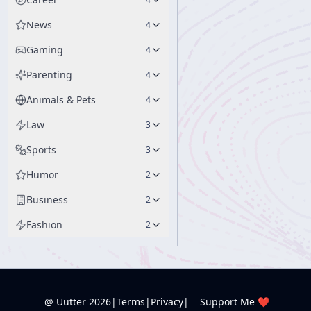
News
4
Gaming
4
Parenting
4
Animals & Pets
4
Law
3
Sports
3
Humor
2
Business
2
Fashion
2
@ Uutter
2026
|
Terms
|
Privacy
|
Support Me ❤️