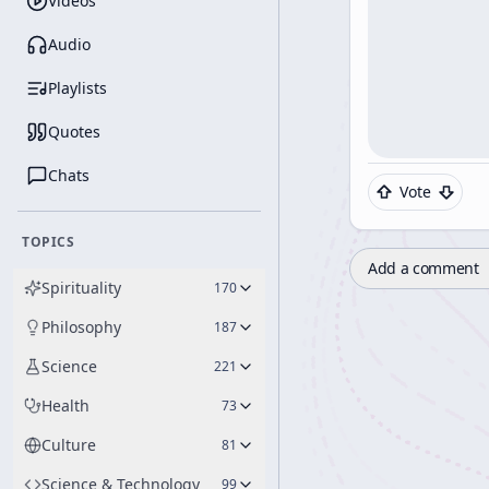
Videos
Audio
Playlists
Quotes
Chats
Vote
TOPICS
Add a comment
Spirituality
170
Philosophy
187
Science
221
Health
73
Culture
81
Science & Technology
99