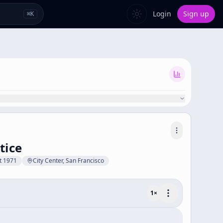
Login
Sign up
⌘
K
tice
t 1971
City Center, San Francisco
1
×