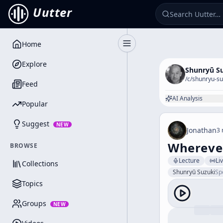
Uutter
Home
Toggle Sidebar
Explore
Shunryū S
/c/
shunryu-su
Feed
AI Analysis
Popular
Suggest
NEW
Jonathan
3 
Wherever
BROWSE
Lecture
Li
Collections
Shunryū Suzuki
Sp
Topics
Groups
NEW