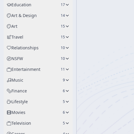
Education
17
Art & Design
14
Art
15
Travel
15
Relationships
10
NSFW
10
Entertainment
11
Music
9
Finance
6
Lifestyle
5
Movies
6
Television
5
Career
4