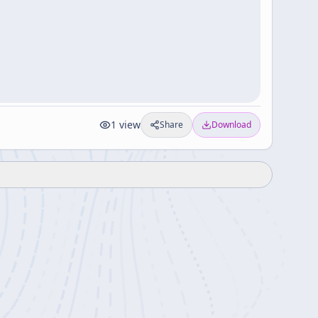
1
view
Share
Download