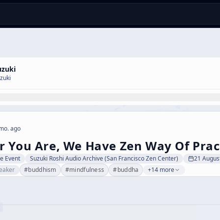
uzuki
zuki
mo. ago
 You Are, We Have Zen Way Of Prac
ve Event
Suzuki Roshi Audio Archive (San Francisco Zen Center)
21 Augus
eaker
#
buddhism
#
mindfulness
#
buddha
+14 more