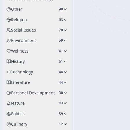
Other
98
Religion
63
Social Issues
70
Environment
59
Wellness
41
History
61
Technology
48
Literature
44
Personal Development
30
Nature
43
Politics
39
Culinary
12