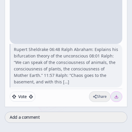
Rupert Sheldrake 06:48 Ralph Abraham: Explains his
bifurcation theory of the unconscious 08:01 Ralph:
“We can speak of the consciousness of animals, the
consciousness of plants, the consciousness of
Mother Earth.” 11:57 Ralph: “Chaos goes to the
basement, and with this […]
Vote
Share
Add a comment