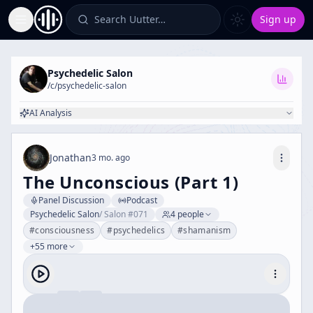
Search Uutter…
Sign up
Toggle Sidebar
Psychedelic Salon
/c/
psychedelic-salon
AI Analysis
Jonathan
3 mo. ago
The Unconscious (Part 1)
Panel Discussion
Podcast
Psychedelic Salon
/
Salon #071
4
people
#
consciousness
#
psychedelics
#
shamanism
+55 more