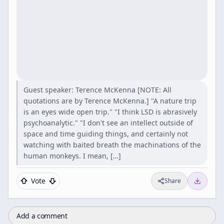
Guest speaker: Terence McKenna [NOTE: All
quotations are by Terence McKenna.] "A nature trip
is an eyes wide open trip." "I think LSD is abrasively
psychoanalytic." "I don't see an intellect outside of
space and time guiding things, and certainly not
watching with baited breath the machinations of the
human monkeys. I mean, […]
Vote
Share
Add a comment