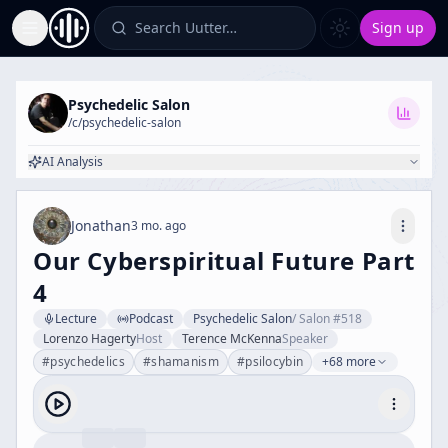
Search Uutter…
Sign up
Toggle Sidebar
Psychedelic Salon
/c/
psychedelic-salon
AI Analysis
Jonathan
3 mo. ago
Our Cyberspiritual Future Part
4
Lecture
Podcast
Psychedelic Salon
/
Salon #518
Lorenzo Hagerty
Host
Terence McKenna
Speaker
#
psychedelics
#
shamanism
#
psilocybin
+68 more