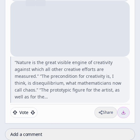
“Nature is the great visible engine of creativity
against which all other creative efforts are
measured.” “The precondition for creativity is, I
think, is disequilibrium, what mathematicians now
call chaos.” “The prototypic figure for the artist, as
well as for the…
Vote
Share
Add a comment