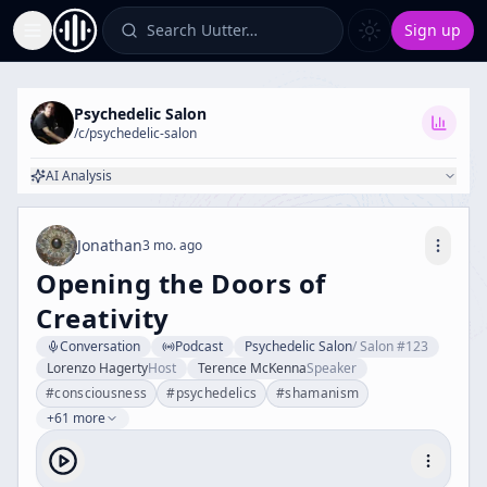
Search Uutter…
Sign up
Toggle Sidebar
Psychedelic Salon
/c/
psychedelic-salon
AI Analysis
Jonathan
3 mo. ago
Opening the Doors of
Creativity
Conversation
Podcast
Psychedelic Salon
/
Salon #123
Lorenzo Hagerty
Host
Terence McKenna
Speaker
#
consciousness
#
psychedelics
#
shamanism
+61 more