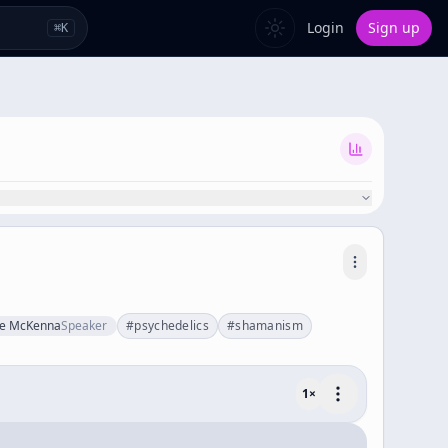
Login
Sign up
⌘
K
ce McKenna
Speaker
#
psychedelics
#
shamanism
1
×