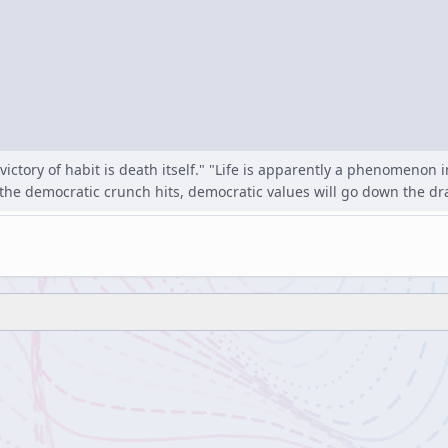
victory of habit is death itself." "Life is apparently a phenomenon
the democratic crunch hits, democratic values will go down the dra