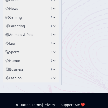
News
4
Gaming
4
Parenting
4
Animals & Pets
4
Law
3
Sports
3
Humor
2
Business
2
Fashion
2
@ Uutter
|
Terms
|
Privacy
|
Support Me ❤️