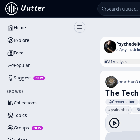
Uutter
Home
Toggle Sidebar
Explore
Psychedeli
/c/
psychedeli
Feed
AI Analysis
Popular
Suggest
NEW
Jonathan
3 
The Tech
BROWSE
Conversation
Collections
#
psilocybin
+6
Topics
Groups
NEW