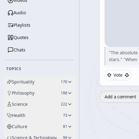
Videos
Audio
Playlists
Quotes
Chats
"The absolute 
stars." "When 
TOPICS
Vote
Spirituality
170
Philosophy
188
Add a comment
Science
222
Health
73
Culture
81
Science & Technology
99