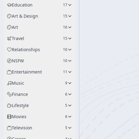
Education
17
Art & Design
15
Art
16
Travel
15
Relationships
10
NSFW
10
Entertainment
11
Music
9
Finance
6
Lifestyle
5
Movies
6
Television
5
Career
4