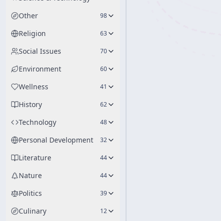
Other
98
Religion
63
Social Issues
70
Environment
60
Wellness
41
History
62
Technology
48
Personal Development
32
Literature
44
Nature
44
Politics
39
Culinary
12