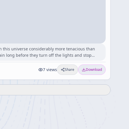
 in this universe considerably more tenacious than
in long before they turn off the lights and stop…
7
views
Share
Download