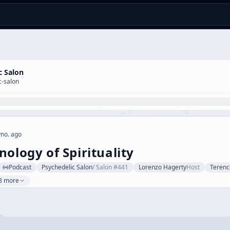
c Salon
c-salon
mo. ago
nology of Spirituality
Podcast
Psychedelic Salon
/
Salon #441
Lorenzo Hagerty
Host
Teren
8 more