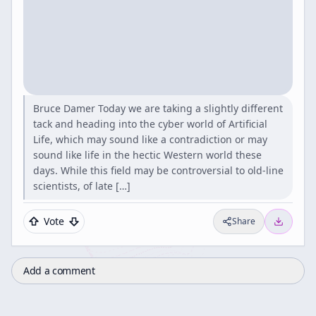
Bruce Damer Today we are taking a slightly different
tack and heading into the cyber world of Artificial
Life, which may sound like a contradiction or may
sound like life in the hectic Western world these
days. While this field may be controversial to old-line
scientists, of late […]
Vote
Share
Add a comment