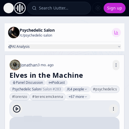
Search Uutter…
Sign up
Toggle Sidebar
Psychedelic Salon
/c/
psychedelic-salon
AI Analysis
Jonathan
3 mo. ago
Elves in the Machine
Panel Discussion
Podcast
Psychedelic Salon
/
Salon #283
4
people
#
psychedelics
#
lorenzo
#
terencemckenna
+67 more